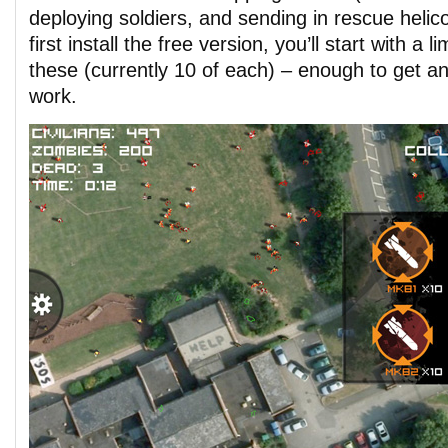
deploying soldiers, and sending in rescue heli
first install the free version, you’ll start with a 
these (currently 10 of each) – enough to get a
work.