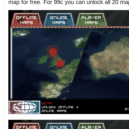
map for free. For 99c you can unlock all 20 ma