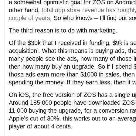
a somewhat optimistic goal for ZOS on Androi
other hand,
total app store revenue has roughly 
couple of years
. So who knows – I’ll find out s
The third reason is to do with marketing.
Of the $30k that I received in funding, $9k is se
acquisition’. What this means is buying ads, t
many people see the ads, how many of those in
then how many buy an upgrade. So if I spend $
those ads earn more than $1000 in sales, then 
spending the money. If they earn less, then it 
On iOS, the free version of ZOS has a single u
Around 185,000 people have downloaded ZOS f
11,000 buying the upgrade, for a conversion ra
Apple’s cut of 30%, this works out to an avera
player of about 4 cents.