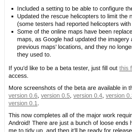
Included a setting to be able to configure th
Updated the rescue helicopters to limit the
(some testers had reported helicopters with 
Some of the online maps have been replaced
maps, as Google had updated the imagery 
previous maps’ locations, and they no long
they used to.
If you’d like to be a beta tester, just fill out
this
access.
More screenshots of the beta are available in t
version 0.6
,
version 0.5
,
version 0.4
,
version 0
version 0.1
.
This now completes all of the major work requi
Android! There are just a bunch of loose ends 
me to tidy up, and then it’ll be ready for releas