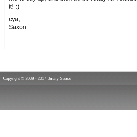
it! :)
cya,
Saxon
Copyright © 2009 - 2017 Binary Space