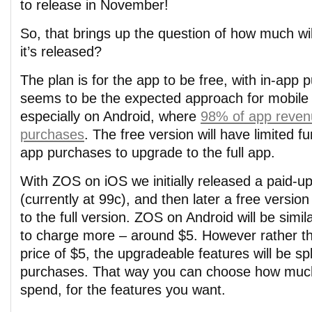
to release in November!
So, that brings up the question of how much wi
it’s released?
The plan is for the app to be free, with in-app 
seems to be the expected approach for mobile
especially on Android, where
98% of app revenu
purchases
. The free version will have limited fun
app purchases to upgrade to the full app.
With ZOS on iOS we initially released a paid-up
(currently at 99c), and then later a free versio
to the full version. ZOS on Android will be simila
to charge more – around $5. However rather t
price of $5, the upgradeable features will be spl
purchases. That way you can choose how muc
spend, for the features you want.