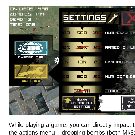
While playing a game, you can directly impact t
the actions menu – dropping bombs (both Mk8