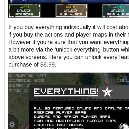
If you buy everything individually it will cost a
if you buy the actions and player maps in their
However if you’re sure that you want everythin
a bit more via the ‘unlock everything’ button wh
above screens. Here you can unlock every featu
purchase of $6.99.