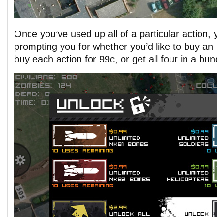
Once you’ve used up all of a particular action, 
prompting you for whether you’d like to buy an
buy each action for 99c, or get all four in a bun