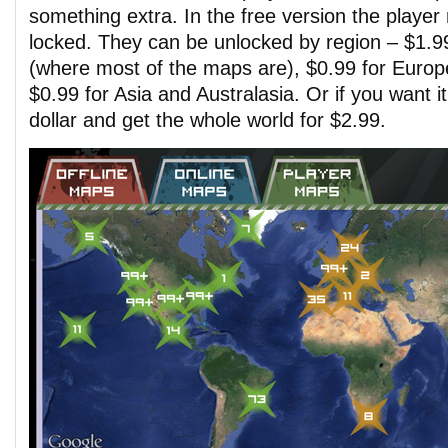
something extra. In the free version the player 
locked. They can be unlocked by region – $1.9
(where most of the maps are), $0.99 for Europ
$0.99 for Asia and Australasia. Or if you want i
dollar and get the whole world for $2.99.