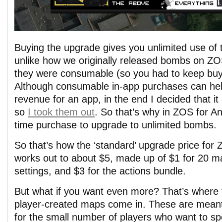
Buying the upgrade gives you unlimited use of t
unlike how we originally released bombs on ZO
they were consumable (so you had to keep buy
Although consumable in-app purchases can help
revenue for an app, in the end I decided that it
so
I took them out
. So that’s why in ZOS for An
time purchase to upgrade to unlimited bombs.
So that’s how the ‘standard’ upgrade price for
works out to about $5, made up of $1 for 20 ma
settings, and $3 for the actions bundle.
But what if you want even more? That’s where 
player-created maps come in. These are mean
for the small number of players who want to sp