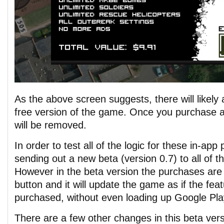
As the above screen suggests, there will likely 
free version of the game. Once you purchase 
will be removed.
In order to test all of the logic for these in-app 
sending out a new beta (version 0.7) to all of t
However in the beta version the purchases are
button and it will update the game as if the fe
purchased, without even loading up Google Play 
There are a few other changes in this beta vers