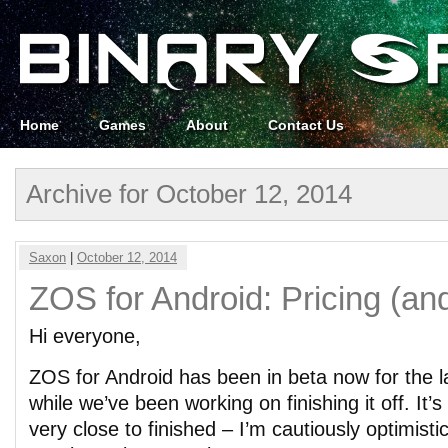
Home
Games
About
Contact Us
Archive for October 12, 2014
Saxon
|
October 12, 2014
ZOS for Android: Pricing (and
Hi everyone,
ZOS for Android has been in beta now for the 
while we’ve been working on finishing it off. It’
very close to finished – I’m cautiously optimistic