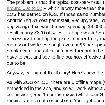
The problem is that the typical cost-per-install
around 50c to $2
– which is way more than the 4
ZOS has earned on iOS. If those same number
Android (eg $1 cost per install, 99c upgrade, 6
upgrading), that would mean spending $9,000 o
result in only $370 of sales – a huge waste! So,
‘necessary’ to put up the price in order to try 
more worthwhile. Although even at $5 per upgrade
break even if the other numbers turn out to be co
have to wait and see to find out how effective t
out to be.
Anyway, enough of the theory! Here’s how the 
As with ZOS on iOS, there are 5 offline maps 
embedded in the app, and so will work without 
connection), and 15 online maps (which use G
require an Internet connection). You’ll get one 