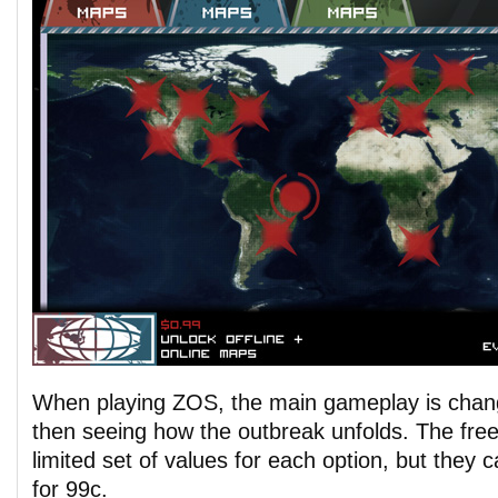
When playing ZOS, the main gameplay is chang
then seeing how the outbreak unfolds. The free
limited set of values for each option, but they 
for 99c.