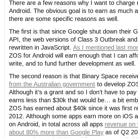
There are a few reasons why I want to charge
Android. The obvious goal is to earn as much as
there are some specific reasons as well.
The first is that since Google shut down their
API, the web versions of Class 3 Outbreak an
rewritten in JavaScript.
As I mentioned last mo
ZOS for Android will earn enough that I can affo
write, and to fund further development as well.
The second reason is that Binary Space recei
from the Australian government
to develop ZOS
Although it’s a grant and so I don’t have to pay 
earns less than $30k that would be… a bit emb
ZOS has earned about $40k since it was first re
2012. Although some apps earn more on iOS 
on Android, in total across all apps
revenue on 
about 80% more than Google Play
as of Q2 20