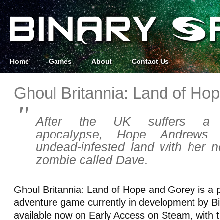
Home
Games
About
Contact Us
Ghoul Britannia: Land of Ho
After the UK suffers a sel
apocalypse, Hope Andrews 
undead-infested land with her
zombie called Dave.
Ghoul Britannia: Land of Hope and Gorey is a p
adventure game currently in development by Bin
available now on Early Access on Steam, with th