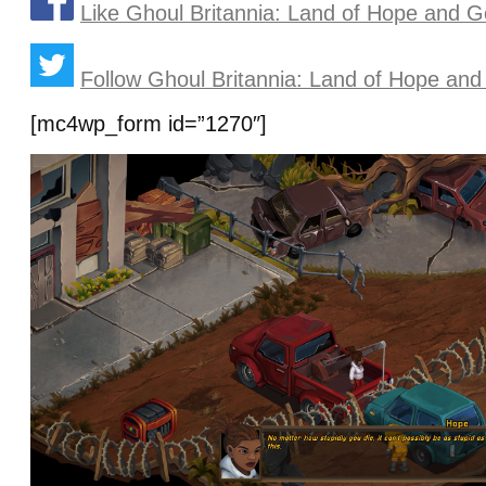
Like Ghoul Britannia: Land of Hope and 
Follow Ghoul Britannia: Land of Hope and
[mc4wp_form id=”1270″]