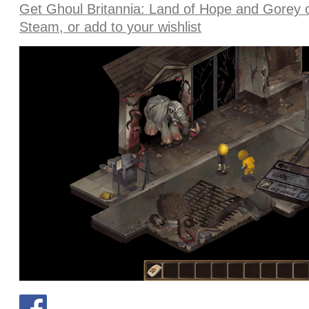
Get Ghoul Britannia: Land of Hope and Gorey 
Steam, or add to your wishlist