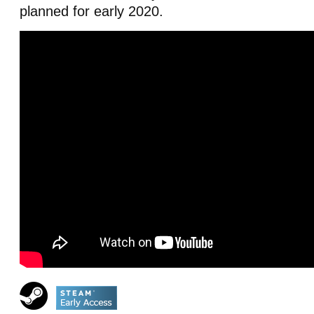
planned for early 2020.