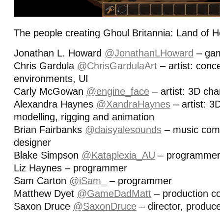
The people creating Ghoul Britannia: Land of 
Jonathan L. Howard
@JonathanLHoward
– gam
Chris Gardula
@ChrisGardulaArt
– artist: conc
environments, UI
Carly McGowan
@engine_face
– artist: 3D cha
Alexandra Haynes
@XandraHaynes
– artist: 3
modelling, rigging and animation
Brian Fairbanks
@daisyalesounds
– music com
designer
Blake Simpson
@Kataplexia_AU
– programme
Liz Haynes – programmer
Sam Carton
@iSam_
– programmer
Matthew Dyet
@GameDadMatt
– production co
Saxon Druce
@SaxonDruce
– director, produc