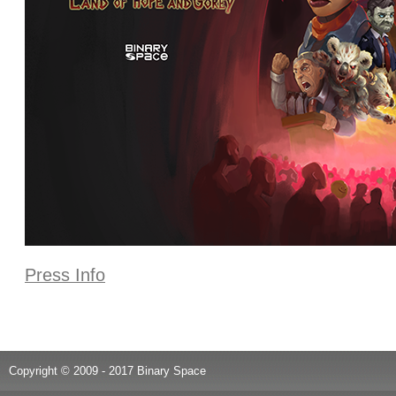
Press Info
Copyright © 2009 - 2017 Binary Space