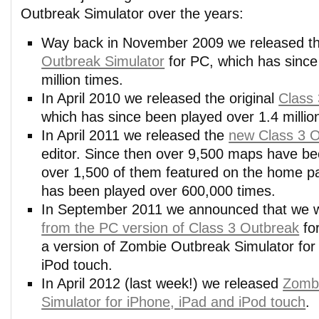
Outbreak Simulator over the years:
Way back in November 2009 we released th
Outbreak Simulator
for PC, which has since
million times.
In April 2010 we released the original
Class
which has since been played over 1.4 millio
In April 2011 we released the
new Class 3 
editor. Since then over 9,500 maps have be
over 1,500 of them featured on the home p
has been played over 600,000 times.
In September 2011 we announced that we
from the PC version of Class 3 Outbreak
for
a version of Zombie Outbreak Simulator for
iPod touch.
In April 2012 (last week!) we released
Zomb
Simulator for iPhone, iPad and iPod touch
.