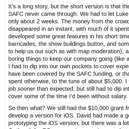
It’s a long story, but the short version is that 
SAFC never came through. We had to let Luke 
only about 2 weeks. The money from the crow
disappeared in an instant, with much of it spe
developed some great features in his short time 
barricades, the show buildings button, and so
to help us out such as with map moderation), a
boring things to keep our company going (like 
I had to dip into our own pockets to cover exp
have been covered by the SAFC funding, or th
spent otherwise, to the tune of about $5,000. 
job sooner than expected, but still had to dip 
cover some of the time I’d been without salary.
So then what? We still had the $10,000 grant f
develop a version for iOS. David had made a g
prototyping the iOS version, but there was a lot 