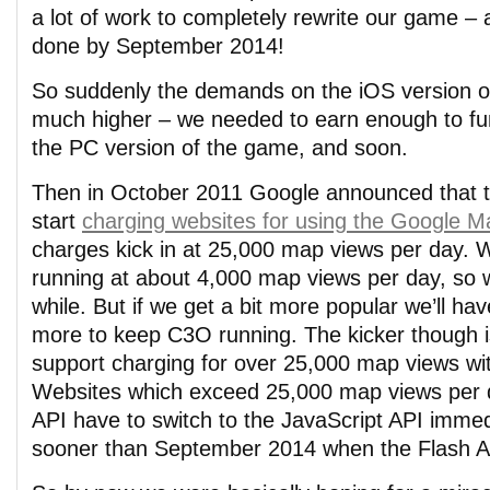
a lot of work to completely rewrite our game – 
done by September 2014!
So suddenly the demands on the iOS version
much higher – we needed to earn enough to fund
the PC version of the game, and soon.
Then in October 2011 Google announced that t
start
charging websites for using the Google M
charges kick in at 25,000 map views per day. W
running at about 4,000 map views per day, so w
while. But if we get a bit more popular we’ll hav
more to keep C3O running. The kicker though i
support charging for over 25,000 map views wit
Websites which exceed 25,000 map views per d
API have to switch to the JavaScript API immed
sooner than September 2014 when the Flash AP