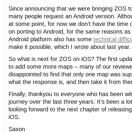
Since announcing that we were bringing ZOS t
many people request an Android version. Althoug
at some point, for now we don’t have the time 
on porting to Android, for the same reasons as
Android platform also has some
technical diffic
make it possible, which I wrote about last year.
So what is next for ZOS on iOS? The first upda
to add some more maps – many of our review
disappointed to find that only one map was sup
what the response is, and then take it from the
Finally, thankyou to everyone who has been wit
journey over the last three years. It’s been a lot
looking forward to the next chapter of releasin
iOS.
Saxon