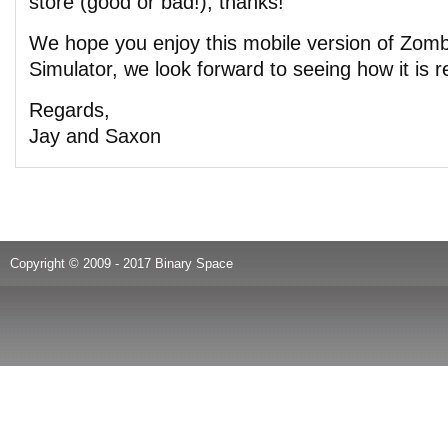
store (good or bad!), thanks!
We hope you enjoy this mobile version of Zom
Simulator, we look forward to seeing how it is r
Regards,
Jay and Saxon
Copyright © 2009 - 2017 Binary Space