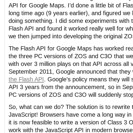
API for Google Maps. I’d done a little bit of F
long time ago (9 years earlier), and figured we
doing something. I did some experiments with
Flash API and found it worked really well for 
we then jumped into developing the original 
The Flash API for Google Maps has worked real
the three PC versions of ZOS and C3O that we’
with over 3 million plays on that API across all
September 2011, Google announced that they
the Flash API
. Google’s policy means they will 
API 3 years from the announcement, so in Sep
PC versions of ZOS and C3O will suddenly sto
So, what can we do? The solution is to rewrite
JavaScript! Browsers have come a long way in 
it is now feasible to write a version of Class 3 
work with the JavaScript API in modern browsers