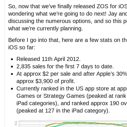
So, now that we’ve finally released ZOS for i
wondering what we’re going to do next! Jay an
discussing the numerous options, and so this p
what we’re currently planning.
Before I go into that, here are a few stats on 
iOS so far:
Released 11th April 2012.
2,835 sales for the first 7 days to date.
At approx $2 per sale and after Apple’s 30
approx $3,900 of profit.
Currently ranked in the US app store at app
Games or Strategy Games (peaked at rank 
iPad categories), and ranked approx 190 o
(peaked at 127 in the iPad category).