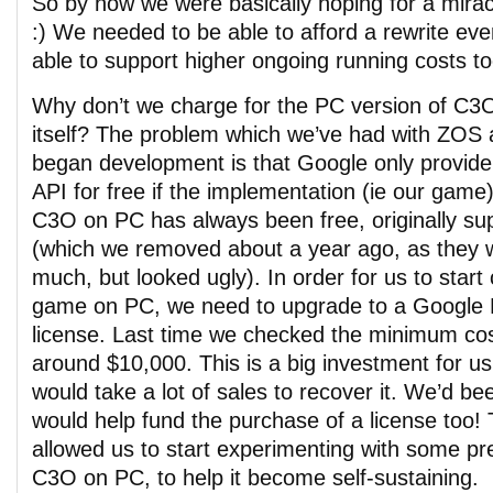
So by now we were basically hoping for a mirac
:) We needed to be able to afford a rewrite ev
able to support higher ongoing running costs to
Why don’t we charge for the PC version of C3O
itself? The problem which we’ve had with ZOS
began development is that Google only provid
API for free if the implementation (ie our game)
C3O on PC has always been free, originally su
(which we removed about a year ago, as they w
much, but looked ugly). In order for us to start
game on PC, we need to upgrade to a Google
license. Last time we checked the minimum cos
around $10,000. This is a big investment for us
would take a lot of sales to recover it. We’d b
would help fund the purchase of a license too!
allowed us to start experimenting with some pr
C3O on PC, to help it become self-sustaining.