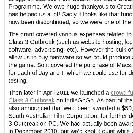
Programme. We owe huge thankyous to Creativ
has helped us a lot! Sadly it looks like that f
now been discontinued, so we were one of the l
The grant covered various expenses related to
Class 3 Outbreak (such as website hosting, leg
software, advertising, etc). However the bulk o
allow us to buy hardware so we could produce 
the game. So it covered the purchase of Macs
for each of Jay and I, which we could use for
testing.
Then later in April 2011 we launched a
crowd f
Class 3 Outbreak
on IndieGoGo. As part of th
also announced that we’d been awarded a $50,
South Australian Film Corporation, for further 
3 Outbreak on PC. We had actually been award
in December 2010, but we’d kept it quiet while