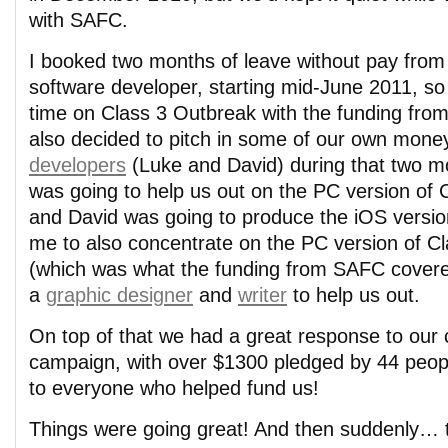
with SAFC.
I booked two months of leave without pay from
software developer, starting mid-June 2011, so t
time on Class 3 Outbreak with the funding fro
also decided to pitch in some of our own mone
developers
(Luke and David) during that two m
was going to help us out on the PC version of 
and David was going to produce the iOS versio
me to also concentrate on the PC version of C
(which was what the funding from SAFC covere
a
graphic designer
and
writer
to help us out.
On top of that we had a great response to our
campaign, with over $1300 pledged by 44 peo
to everyone who helped fund us!
Things were going great! And then suddenly… t