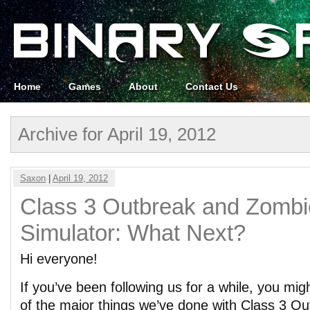
Home
Games
About
Contact Us
Archive for April 19, 2012
Saxon
|
April 19, 2012
Class 3 Outbreak and Zombi
Simulator: What Next?
Hi everyone!
If you’ve been following us for a while, you 
of the major things we’ve done with Class 3 O