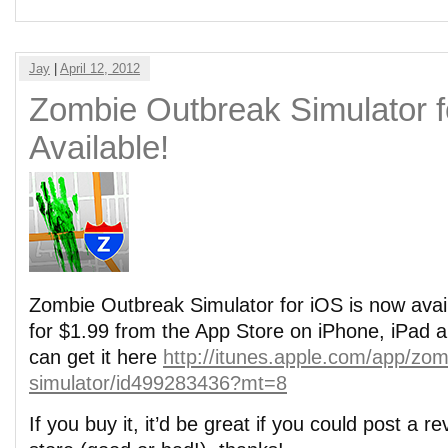
Jay
|
April 12, 2012
Zombie Outbreak Simulator 
Available!
Zombie Outbreak Simulator for iOS is now availa
for $1.99 from the App Store on iPhone, iPad 
can get it here
http://itunes.apple.com/app/zom
simulator/id499283436?mt=8
If you buy it, it’d be great if you could post a r