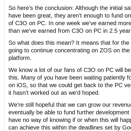
So here’s the conclusion: Although the initial 
have been great, they aren’t enough to fund 
of C3O on PC. In one week we’ve earned mor
than we’ve earned from C3O on PC in 2.5 year
So what does this mean? It means that for the 
going to continue concentrating on ZOS on the 
platform.
We know a lot of our fans of C3O on PC will be
this. Many of you have been waiting patiently f
on iOS, so that we could get back to the PC ve
it hasn’t worked out as we’d hoped.
We’re still hopeful that we can grow our reven
eventually be able to fund further developmen
have no way of knowing if or when this will ha
can achieve this within the deadlines set by Go