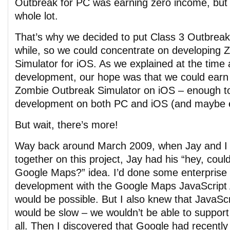
Outbreak for PC was earning zero income, but 
whole lot.
That’s why we decided to put Class 3 Outbreak 
while, so we could concentrate on developing
Simulator for iOS. As we explained at the time
development, our hope was that we could ear
Zombie Outbreak Simulator on iOS – enough to
development on both PC and iOS (and maybe e
But wait, there’s more!
Way back around March 2009, when Jay and I fi
together on this project, Jay had his “hey, coul
Google Maps?” idea. I’d done some enterprise
development with the Google Maps JavaScript A
would be possible. But I also knew that JavaScr
would be slow – we wouldn’t be able to suppor
all. Then I discovered that Google had recently