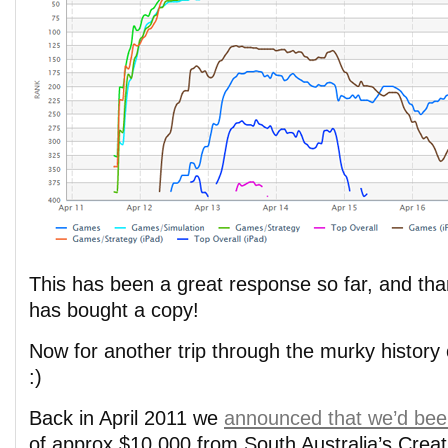
This has been a great response so far, and th
has bought a copy!
Now for another trip through the murky histo
:)
Back in April 2011 we
announced that we’d bee
of approx $10,000 from South Australia’s Creat