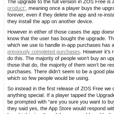
The upgrade to the full version in ZOS Free is
product’
, meaning once a player buys the upgra
forever, even if they delete the app and re-install
they install the app on another device.
However in either of those cases the app doesn
know that the user has bought the upgrade. Th
which we use to handle in-app purchases has 
previously completed purchases
. However it’s
do this. The majority of people won’t buy an up
those that do, the majority of them won’t be res
purchases. There didn’t seem to be a good plac
which so few people would be using.
So instead in the first release of ZOS Free we 
anything special. If a player tapped the Upgrad
be prompted with “are you sure you want to buy
they said yes, the App Store would respond wit