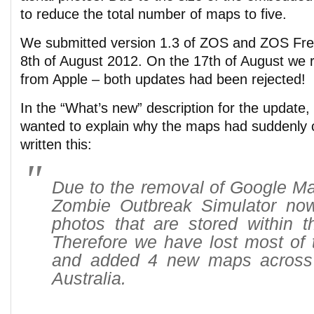
to reduce the total number of maps to five.
We submitted version 1.3 of ZOS and ZOS Free
8th of August 2012. On the 17th of August we r
from Apple – both updates had been rejected!
In the “What’s new” description for the update,
wanted to explain why the maps had suddenly
written this:
Due to the removal of Google Ma
Zombie Outbreak Simulator now
photos that are stored within th
Therefore we have lost most of
and added 4 new maps across
Australia.