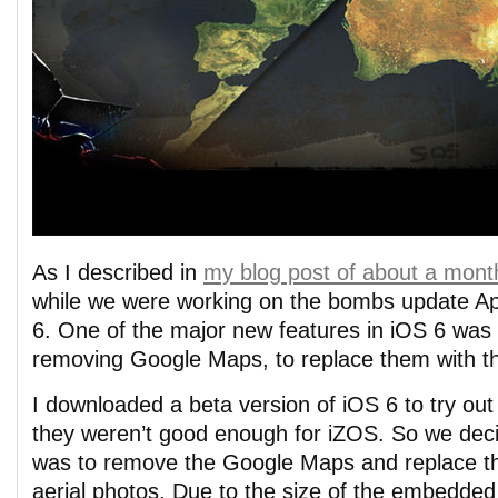
As I described in
my blog post of about a mont
while we were working on the bombs update A
6. One of the major new features in iOS 6 was
removing Google Maps, to replace them with t
I downloaded a beta version of iOS 6 to try ou
they weren’t good enough for iZOS. So we deci
was to remove the Google Maps and replace 
aerial photos. Due to the size of the embedde