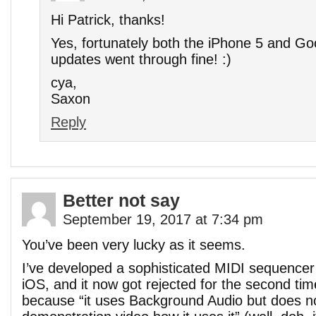
Hi Patrick, thanks!
Yes, fortunately both the iPhone 5 and G
updates went through fine! :)
cya,
Saxon
Reply
Better not say
September 19, 2017 at 7:34 pm
You’ve been very lucky as it seems.
I’ve developed a sophisticated MIDI sequencer
iOS, and it now got rejected for the second time
because “it uses Background Audio but does no