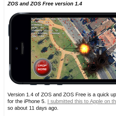
ZOS and ZOS Free version 1.4
Version 1.4 of ZOS and ZOS Free is a quick up
for the iPhone 5.
I submitted this to Apple on 
so about 11 days ago.