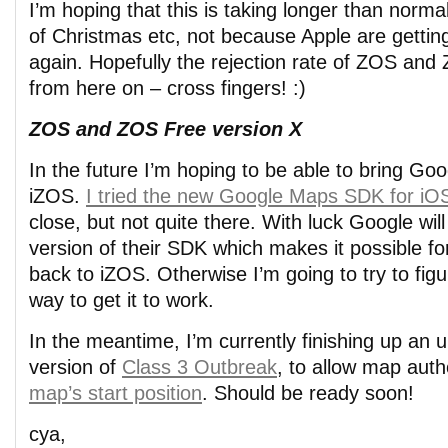
I’m hoping that this is taking longer than norm
of Christmas etc, not because Apple are getting 
again. Hopefully the rejection rate of ZOS an
from here on – cross fingers! :)
ZOS and ZOS Free version X
In the future I’m hoping to be able to bring Go
iZOS.
I tried the new Google Maps SDK for iOS
close, but not quite there. With luck Google wil
version of their SDK which makes it possible f
back to iZOS. Otherwise I’m going to try to fig
way to get it to work.
In the meantime, I’m currently finishing up an 
version of
Class 3 Outbreak
, to allow map aut
map’s start position
. Should be ready soon!
cya,