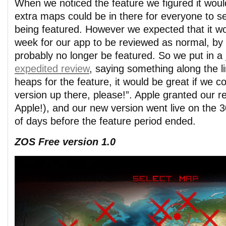
When we noticed the feature we figured it would
extra maps could be in there for everyone to s
being featured. However we expected that it w
week for our app to be reviewed as normal, by
probably no longer be featured. So we put in a
expedited review
, saying something along the l
heaps for the feature, it would be great if we 
version up there, please!”. Apple granted our r
Apple!), and our new version went live on the 30
of days before the feature period ended.
ZOS Free version 1.0