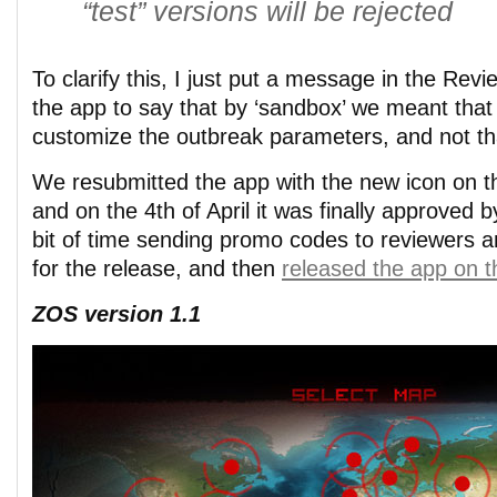
“test” versions will be rejected
To clarify this, I just put a message in the Rev
the app to say that by ‘sandbox’ we meant that
customize the outbreak parameters, and not tha
We resubmitted the app with the new icon on t
and on the 4th of April it was finally approved
bit of time sending promo codes to reviewers a
for the release, and then
released the app on th
ZOS version 1.1