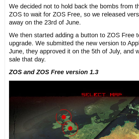
We decided not to hold back the bombs from th
ZOS to wait for ZOS Free, so we released vers
away on the 23rd of June.
We then started adding a button to ZOS Free t
upgrade. We submitted the new version to Appl
June, they approved it on the 5th of July, and w
sale that day.
ZOS and ZOS Free version 1.3