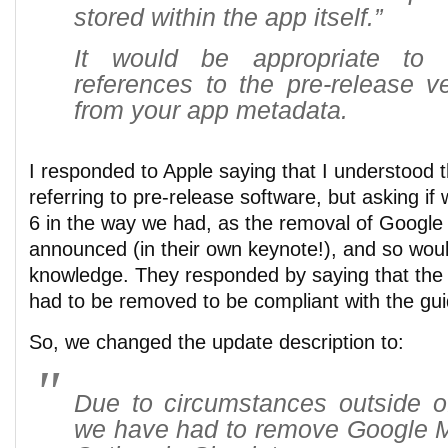
stored within the app itself.”
It would be appropriate to
references to the pre-release v
from your app metadata.
I responded to Apple saying that I understood t
referring to pre-release software, but asking if
6 in the way we had, as the removal of Google
announced (in their own keynote!), and so wo
knowledge. They responded by saying that the 
had to be removed to be compliant with the gui
So, we changed the update description to:
Due to circumstances outside of
we have had to remove Google 