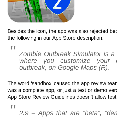
Besides the icon, the app was also rejected be
the following in our App Store description:
Zombie Outbreak Simulator is a
where you customize your 
outbreak, on Google Maps (R).
The word ‘sandbox’ caused the app review team
was a complete app, or just a test or demo vers
App Store Review Guidelines doesn’t allow test
2.9 – Apps that are “beta”, “demo