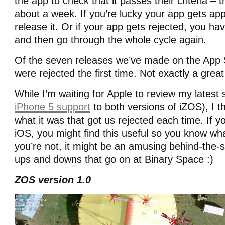
the app to check that it passes their criteria – t
about a week. If you’re lucky your app gets a
release it. Or if your app gets rejected, you ha
and then go through the whole cycle again.
Of the seven releases we’ve made on the App S
were rejected the first time. Not exactly a great
While I’m waiting for Apple to review my latest
iPhone 5 support
to both versions of iZOS), I th
what it was that got us rejected each time. If y
iOS, you might find this useful so you know wha
you’re not, it might be an amusing behind-the-
ups and downs that go on at Binary Space :)
ZOS version 1.0