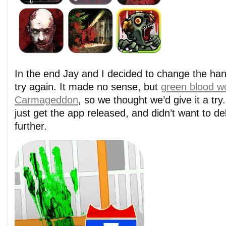
In the end Jay and I decided to change the han
try again. It made no sense, but
green blood w
Carmageddon
, so we thought we’d give it a tr
just get the app released, and didn’t want to de
further.