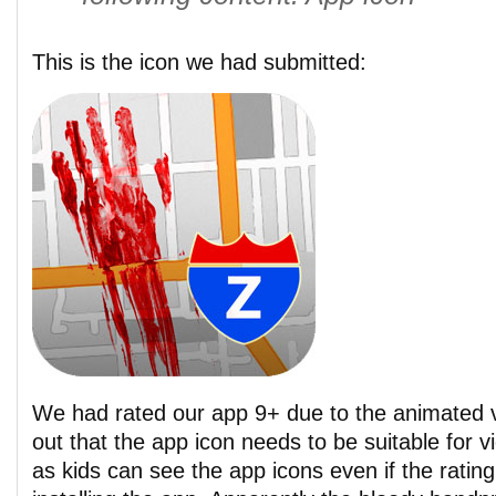
This is the icon we had submitted:
We had rated our app 9+ due to the animated vi
out that the app icon needs to be suitable for 
as kids can see the app icons even if the ratin