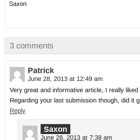
Saxon
3 comments
Patrick
June 28, 2013 at 12:49 am
Very great and informative article, I really liked i
Regarding your last submission though, did it 
Reply
Saxon
June 28, 2013 at 7:38 am