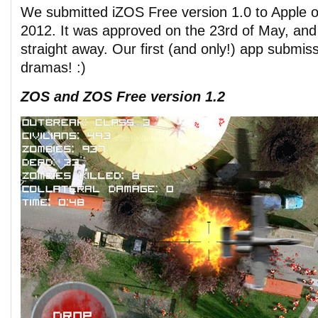
We submitted iZOS Free version 1.0 to Apple o
2012. It was approved on the 23rd of May, and 
straight away. Our first (and only!) app submis
dramas! :)
ZOS and ZOS Free version 1.2