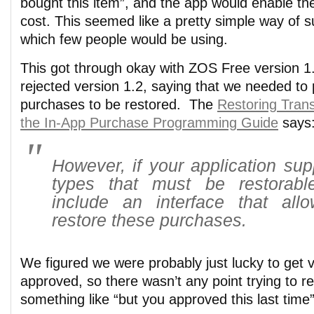
bought this item”, and the app would enable th
cost. This seemed like a pretty simple way of 
which few people would be using.
This got through okay with ZOS Free version 1.
rejected version 1.2, saying that we needed to
purchases to be restored. The
Restoring Trans
the In-App Purchase Programming Guide
says
However, if your application sup
types that must be restorab
include an interface that all
restore these purchases.
We figured we were probably just lucky to get v
approved, so there wasn’t any point trying to r
something like “but you approved this last time”