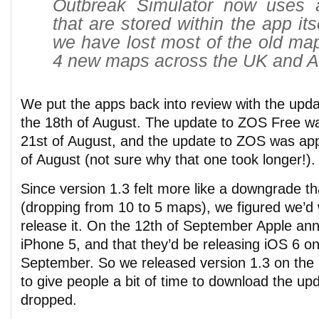
Outbreak Simulator now uses a
that are stored within the app its
we have lost most of the old m
4 new maps across the UK and Au
We put the apps back into review with the upda
the 18th of August. The update to ZOS Free w
21st of August, and the update to ZOS was ap
of August (not sure why that one took longer!).
Since version 1.3 felt more like a downgrade t
(dropping from 10 to 5 maps), we figured we’d w
release it. On the 12th of September Apple an
iPhone 5, and that they’d be releasing iOS 6 on
September. So we released version 1.3 on the
to give people a bit of time to download the up
dropped.