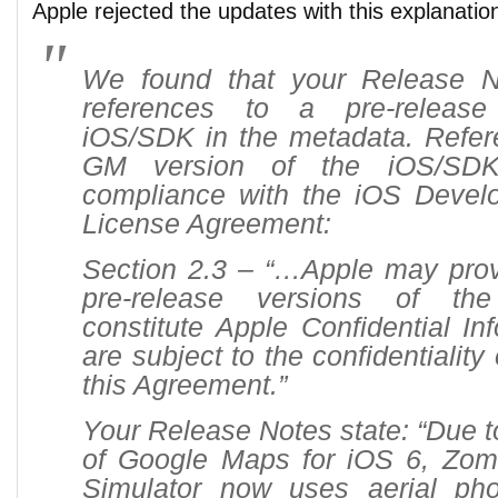
Apple rejected the updates with this explanatio
We found that your Release N
references to a pre-release
iOS/SDK in the metadata. Refer
GM version of the iOS/SDK
compliance with the iOS Devel
License Agreement:
Section 2.3 – “…Apple may prov
pre-release versions of t
constitute Apple Confidential In
are subject to the confidentiality 
this Agreement.”
Your Release Notes state: “Due t
of Google Maps for iOS 6, Zom
Simulator now uses aerial pho