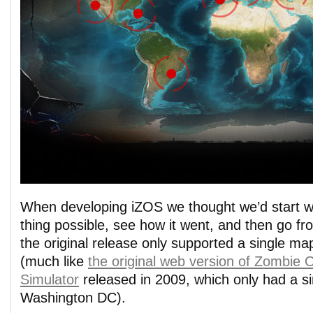
When developing iZOS we thought we’d start wi
thing possible, see how it went, and then go f
the original release only supported a single ma
(much like
the original web version of Zombie 
Simulator
released in 2009, which only had a s
Washington DC).