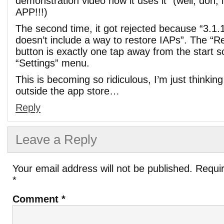
demonstration video how it uses it” (well, doh
APP!!!)
The second time, it got rejected because “3.1.
doesn’t include a way to restore IAPs”. The “R
button is exactly one tap away from the start s
“Settings” menu.
This is becoming so ridiculous, I’m just thinking
outside the app store…
Reply
Leave a Reply
Your email address will not be published.
Requir
*
Comment
*