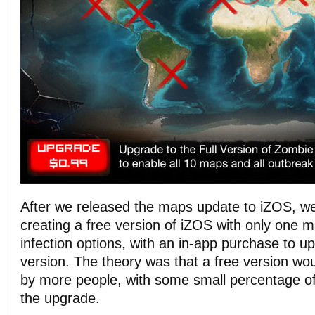
After we released the maps update to iZOS, we
creating a free version of iZOS with only one m
infection options, with an in-app purchase to up
version. The theory was that a free version w
by more people, with some small percentage o
the upgrade.