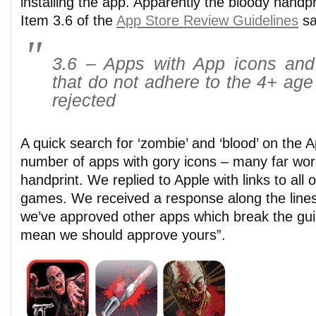
installing the app. Apparently the bloody handp
Item 3.6 of the
App Store Review Guidelines
sa
3.6 – Apps with App icons and
that do not adhere to the 4+ age 
rejected
A quick search for ‘zombie’ and ‘blood’ on the 
number of apps with gory icons – many far wor
handprint. We replied to Apple with links to all 
games. We received a response along the lines
we’ve approved other apps which break the gui
mean we should approve yours”.