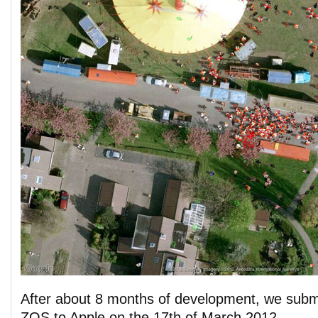
After about 8 months of development, we submi
ZOS to Apple on the 17th of March 2012.