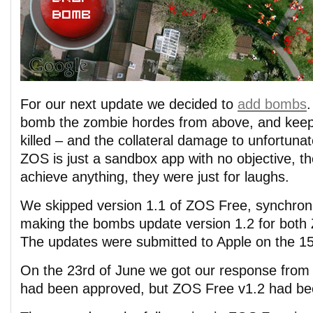
For our next update we decided to
add bombs
.
bomb the zombie hordes from above, and keep
killed – and the collateral damage to unfortunat
ZOS is just a sandbox app with no objective, th
achieve anything, they were just for laughs.
We skipped version 1.1 of ZOS Free, synchroni
making the bombs update version 1.2 for bot
The updates were submitted to Apple on the 15
On the 23rd of June we got our response from
had been approved, but ZOS Free v1.2 had bee