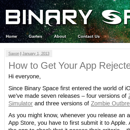
Home
Games
About
Contact Us
Saxon
|
January 1, 2013
How to Get Your App Reject
Hi everyone,
Since Binary Space first entered the world of 
we’ve made seven releases – four versions of
Simulator
and three versions of
Zombie Outbre
As you might know, whenever you release an a
App Store, you have to first submit it to Apple.