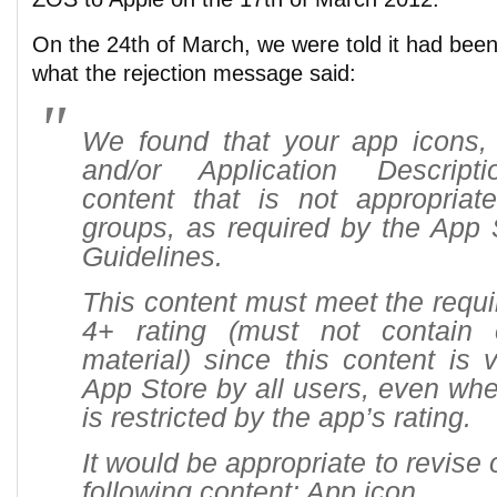
On the 24th of March, we were told it had been 
what the rejection message said:
We found that your app icons, 
and/or Application Descript
content that is not appropriat
groups, as required by the App
Guidelines.
This content must meet the requi
4+ rating (must not contain o
material) since this content is 
App Store by all users, even wh
is restricted by the app’s rating.
It would be appropriate to revise
following content: App icon