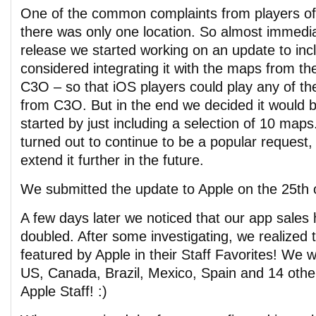
One of the common complaints from players of
there was only one location. So almost immediate
release we started working on an update to i
considered integrating it with the maps from th
C3O – so that iOS players could play any of t
from C3O. But in the end we decided it would b
started by just including a selection of 10 map
turned out to continue to be a popular request
extend it further in the future.
We submitted the update to Apple on the 25th o
A few days later we noticed that our app sales
doubled. After some investigating, we realized 
featured by Apple in their Staff Favorites! We w
US, Canada, Brazil, Mexico, Spain and 14 othe
Apple Staff! :)