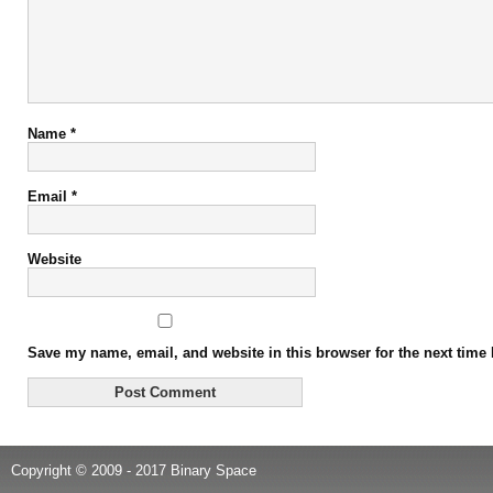
Name
*
Email
*
Website
Save my name, email, and website in this browser for the next time
Copyright © 2009 - 2017 Binary Space