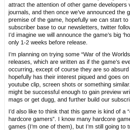
attract the attention of other game developers
journals, and then once we’ve announced the 
premise of the game, hopefully we can start to 
subscriber base to our newsletters, twitter foll
I’d imagine we will announce the game’s big ‘hoo
only 1-2 weeks before release.
I’m planning on trying some “War of the Worlds
releases, which are written as if the game’s eve
occurring, except of course they are so absurd
hopefully has their interest piqued and goes on
youtube clip, screen shots or something similar
might be successful enough to gain preview wri
mags or get dugg, and further build our subscr
I’d also like to think that this game is kind of a
hardcore gamers”. I know many hardcore game
games (I’m one of them), but I’m still going to 