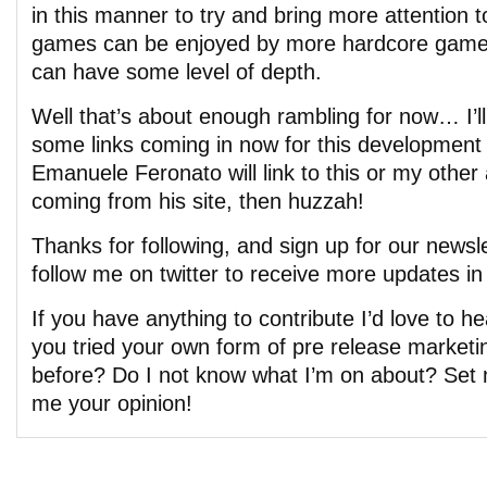
in this manner to try and bring more attention to
games can be enjoyed by more hardcore gamer
can have some level of depth.
Well that’s about enough rambling for now… I’ll
some links coming in now for this development 
Emanuele Feronato will link to this or my other 
coming from his site, then huzzah!
Thanks for following, and sign up for our newsle
follow me on twitter to receive more updates in 
If you have anything to contribute I’d love to 
you tried your own form of pre release marketi
before? Do I not know what I’m on about? Set m
me your opinion!