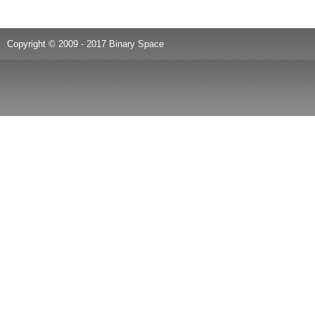
Copyright © 2009 - 2017 Binary Space