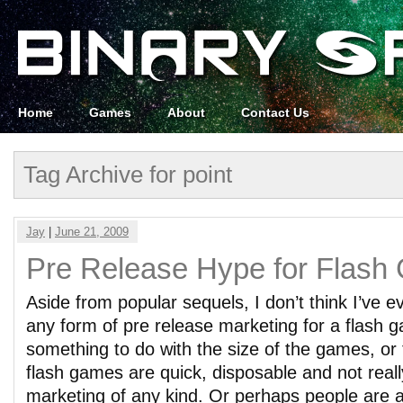
Home
Games
About
Contact Us
Tag Archive for point
Jay
|
June 21, 2009
Pre Release Hype for Flas
Aside from popular sequels, I don’t think I’ve e
any form of pre release marketing for a flash 
something to do with the size of the games, or 
flash games are quick, disposable and not real
marketing of any kind. Or perhaps people are afr