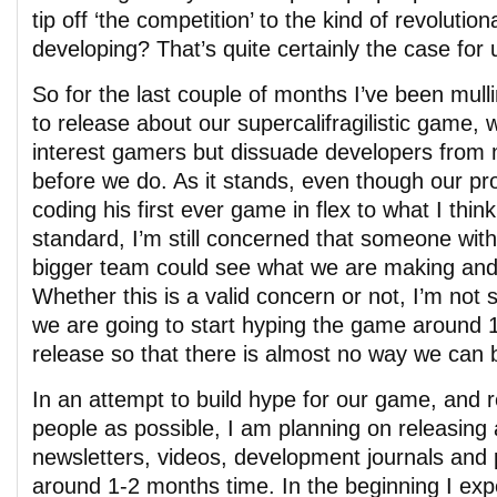
tip off ‘the competition’ to the kind of revoluti
developing? That’s quite certainly the case for 
So for the last couple of months I’ve been mull
to release about our supercalifragilistic game, w
interest gamers but dissuade developers from 
before we do. As it stands, even though our p
coding his first ever game in flex to what I think
standard, I’m still concerned that someone wit
bigger team could see what we are making and 
Whether this is a valid concern or not, I’m not 
we are going to start hyping the game around 
release so that there is almost no way we can 
In an attempt to build hype for our game, and
people as possible, I am planning on releasing 
newsletters, videos, development journals and 
around 1-2 months time. In the beginning I ex