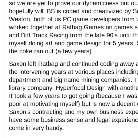
so we are yet to prove our dynamicness but ou
hopefully will! BS is coded and creativized by
Weston, both of us PC game developers from
worked together at Ratbag Games on games s
and Dirt Track Racing from the late 90’s until t
myself doing art and game design for 5 years, 
the coke ran out (a few years).
Saxon left Ratbag and continued coding away a
the intervening years at various places includi
department and big name mining companies. I s
library company, Hyperfocal Design with anot
It took a few years to get going (because I was
poor at motivating myself) but is now a decent
Saxon’s contracting and my own business exper
have some business sense and legal experience
come in very handy.