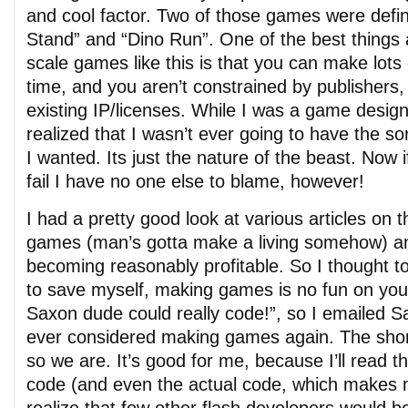
and cool factor. Two of those games were defin
Stand” and “Dino Run”. One of the best things
scale games like this is that you can make lots 
time, and you aren’t constrained by publishers,
existing IP/licenses. While I was a game design
realized that I wasn’t ever going to have the sor
I wanted. Its just the nature of the beast. Now
fail I have no one else to blame, however!
I had a pretty good look at various articles on t
games (man’s gotta make a living somehow) an
becoming reasonably profitable. So I thought to
to save myself, making games is no fun on you
Saxon dude could really code!”, so I emailed S
ever considered making games again. The short
so we are. It’s good for me, because I’ll read 
code (and even the actual code, which makes 