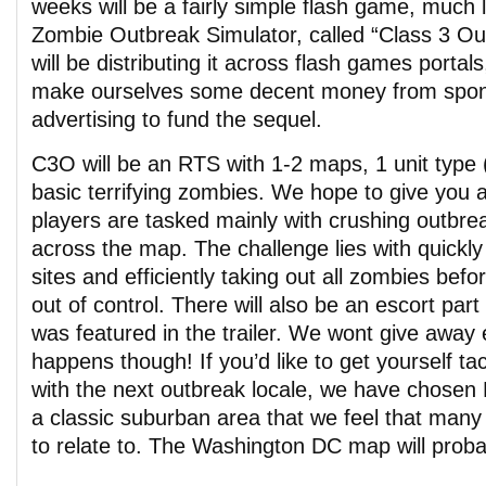
weeks will be a fairly simple flash game, much l
Zombie Outbreak Simulator, called “Class 3 O
will be distributing it across flash games porta
make ourselves some decent money from spon
advertising to fund the sequel.
C3O will be an RTS with 1-2 maps, 1 unit type 
basic terrifying zombies. We hope to give you 
players are tasked mainly with crushing outbre
across the map. The challenge lies with quickl
sites and efficiently taking out all zombies bef
out of control. There will also be an escort par
was featured in the trailer. We wont give away 
happens though! If you’d like to get yourself ta
with the next outbreak locale, we have chosen 
a classic suburban area that we feel that many 
to relate to. The Washington DC map will probab