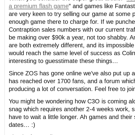
a premium flash game
” and games like Fantast
are very keen to try selling our game at some p
enough game there to charge for. If we punched
Contraption sales numbers with our current traf
be making over $90k a year, not too shabby. 
are both extremely different, and its impossib
would reach the same level of success as Colin d
interesting to guesstimate these things…
Since ZOS has gone online we’ve also put up a
has reached over 1700 fans, and a forum which
producing a lot of conversation. Feel free to join
You might be wondering how C3O is coming alo
snag which requires another 2-4 weeks work, so 
have to wait a little longer. Ah games and their
dates… :)