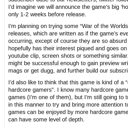
I’d imagine we will announce the game’s big ‘hoo
only 1-2 weeks before release.
I’m planning on trying some “War of the Worlds
releases, which are written as if the game’s eve
occurring, except of course they are so absurd
hopefully has their interest piqued and goes on
youtube clip, screen shots or something similar
might be successful enough to gain preview wri
mags or get dugg, and further build our subscr
I’d also like to think that this game is kind of a
hardcore gamers”. I know many hardcore game
games (I’m one of them), but I’m still going to 
in this manner to try and bring more attention to
games can be enjoyed by more hardcore gamer
can have some level of depth.