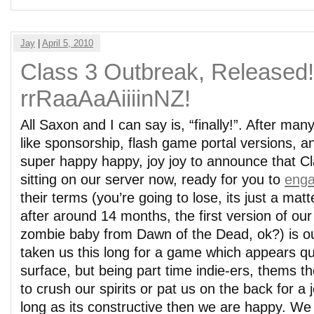
Jay
|
April 5, 2010
Class 3 Outbreak, Released
rrRaaAaAiiiinNZ!
All Saxon and I can say is, “finally!”. After man
like sponsorship, flash game portal versions, a
super happy happy, joy joy to announce that C
sitting on our server now, ready for you to
enga
their terms (you’re going to lose, its just a mat
after around 14 months, the first version of our
zombie baby from Dawn of the Dead, ok?) is out
taken us this long for a game which appears qu
surface, but being part time indie-ers, thems t
to crush our spirits or pat us on the back for a 
long as its constructive then we are happy. W