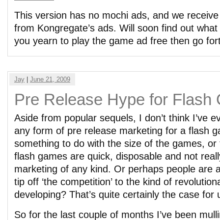
This version has no mochi ads, and we receiv
from Kongregate’s ads. Will soon find out what t
you yearn to play the game ad free then go fort
Jay
|
June 21, 2009
Pre Release Hype for Flas
Aside from popular sequels, I don’t think I’ve e
any form of pre release marketing for a flash 
something to do with the size of the games, or 
flash games are quick, disposable and not real
marketing of any kind. Or perhaps people are afr
tip off ‘the competition’ to the kind of revoluti
developing? That’s quite certainly the case for 
So for the last couple of months I’ve been mull