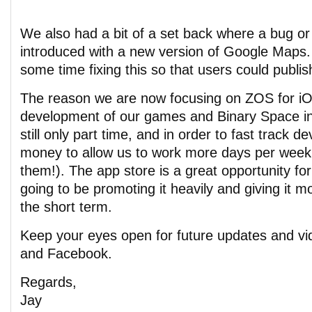
We also had a bit of a set back where a bug or 
introduced with a new version of Google Maps
some time fixing this so that users could publi
The reason we are now focusing on ZOS for iOS
development of our games and Binary Space in
still only part time, and in order to fast track
money to allow us to work more days per week (
them!). The app store is a great opportunity fo
going to be promoting it heavily and giving it mo
the short term.
Keep your eyes open for future updates and vi
and Facebook.
Regards,
Jay