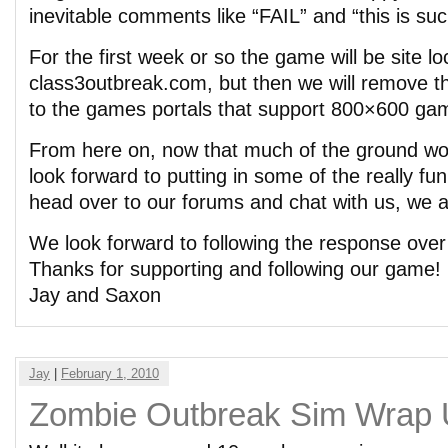
inevitable comments like “FAIL” and “this is su
For the first week or so the game will be site l
class3outbreak.com, but then we will remove tha
to the games portals that support 800×600 ga
From here on, now that much of the ground wo
look forward to putting in some of the really fun 
head over to our forums and chat with us, we 
We look forward to following the response ove
Thanks for supporting and following our game!
Jay and Saxon
Jay
|
February 1, 2010
Zombie Outbreak Sim Wrap