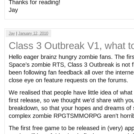
Thanks for reading!
Jay
Jay
|
January 12, 2010
Class 3 Outbreak V1, what t
Hello eager brainz hungry zombie fans. The firs
Space’s zombie RTS, Class 3 Outbreak is not 
been following fan feedback all over the intern
close eye on feature requests on the forums.
We realised that people have little idea of what
first release, so we thought we’d share with you
breakdown, so that your hopes and dreams of s
complex zombie RPGTSMMORPG aren’t horribl
The first free game to be released in (very) ap