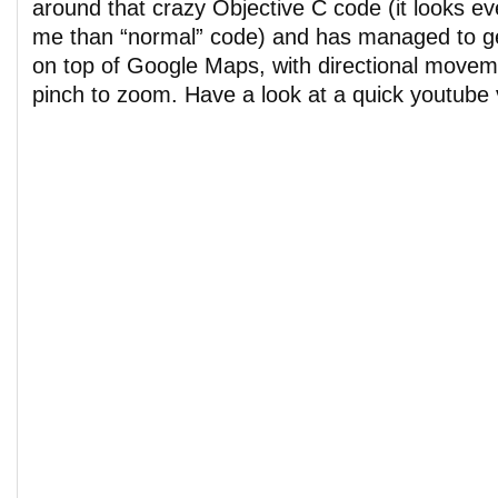
around that crazy Objective C code (it looks e
me than “normal” code) and has managed to g
on top of Google Maps, with directional move
pinch to zoom. Have a look at a quick youtube 