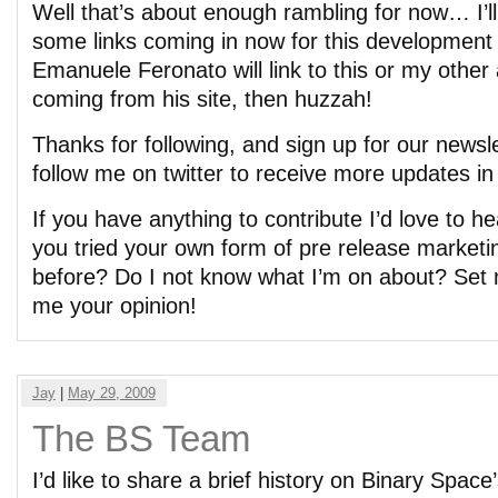
Well that’s about enough rambling for now… I’ll
some links coming in now for this development 
Emanuele Feronato will link to this or my other 
coming from his site, then huzzah!
Thanks for following, and sign up for our newsle
follow me on twitter to receive more updates in 
If you have anything to contribute I’d love to 
you tried your own form of pre release marketi
before? Do I not know what I’m on about? Set m
me your opinion!
Jay
|
May 29, 2009
The BS Team
I’d like to share a brief history on Binary Spa