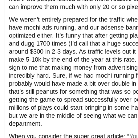
can improve them much with only 20 or so pixe
We weren’t entirely prepared for the traffic when
have mochi ads running, and our adsense banne
optimized either. It’s funny that after getting 
and dugg 1700 times (I’d call that a huge suc
around $300 in 2-3 days. As traffic levels out it
make 5-10k by the end of the year at this rate.
sign to me that making money from advertising 
incredibly hard. Sure, if we had mochi running 
probably would have made a bit over double in t
that’s still peanuts for something that was so p
getting the game to spread successfully over po
millions of plays could start bringing in some h
but we are in the middle of seeing what we can 
department.
When you consider the super great article: “
Yo