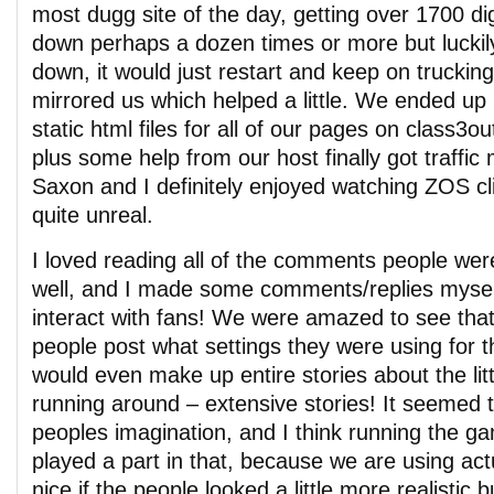
most dugg site of the day, getting over 1700 d
down perhaps a dozen times or more but luckily
down, it would just restart and keep on trucking
mirrored us which helped a little. We ended up 
static html files for all of our pages on class3
plus some help from our host finally got traffic
Saxon and I definitely enjoyed watching ZOS cl
quite unreal.
I loved reading all of the comments people wer
well, and I made some comments/replies myself.
interact with fans! We were amazed to see that
people post what settings they were using for t
would even make up entire stories about the litt
running around – extensive stories! It seemed t
peoples imagination, and I think running the 
played a part in that, because we are using act
nice if the people looked a little more realistic bu