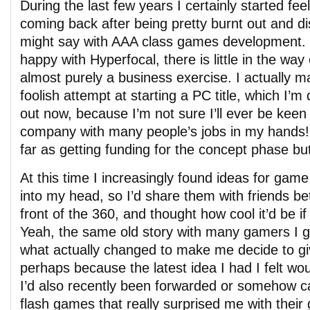
During the last few years I certainly started feel
coming back after being pretty burnt out and 
might say with AAA class games development. P
happy with Hyperfocal, there is little in the way o
almost purely a business exercise. I actually 
foolish attempt at starting a PC title, which I’m 
out now, because I’m not sure I’ll ever be keen 
company with many people’s jobs in my hands!
far as getting funding for the concept phase bu
At this time I increasingly found ideas for gam
into my head, so I’d share them with friends b
front of the 360, and thought how cool it’d be 
Yeah, the same old story with many gamers I g
what actually changed to make me decide to give
perhaps because the latest idea I had I felt w
I’d also recently been forwarded or somehow 
flash games that really surprised me with their