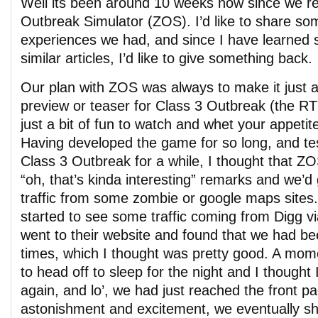
Well its been around 10 weeks now since we r
Outbreak Simulator (ZOS). I’d like to share so
experiences we had, and since I have learned
similar articles, I’d like to give something back.
Our plan with ZOS was always to make it just a 
preview or teaser for Class 3 Outbreak (the RT
just a bit of fun to watch and whet your appetite 
Having developed the game for so long, and te
Class 3 Outbreak for a while, I thought that 
“oh, that’s kinda interesting” remarks and we’d ge
traffic from some zombie or google maps sites.
started to see some traffic coming from Digg vi
went to their website and found that we had b
times, which I thought was pretty good. A mome
to head off to sleep for the night and I thought 
again, and lo’, we had just reached the front p
astonishment and excitement, we eventually sho