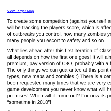
View Larger Map
To create some competition (against yourself a
will be tracking the players score, which is aff
of outbreaks you control, how many zombies y
many people you escort to safety and so on.
What lies ahead after this first iteration of Cl
all depends on how the first one goes! It will al
premium, pay version of C3O, probably with a 
The only things we can guarantee at this point a
types, new maps and zombies :) There is a cert
been requested many times that we are very ex
game development you never know what will 
promises! When will it come out? For now its p
“sometime in 2010”!