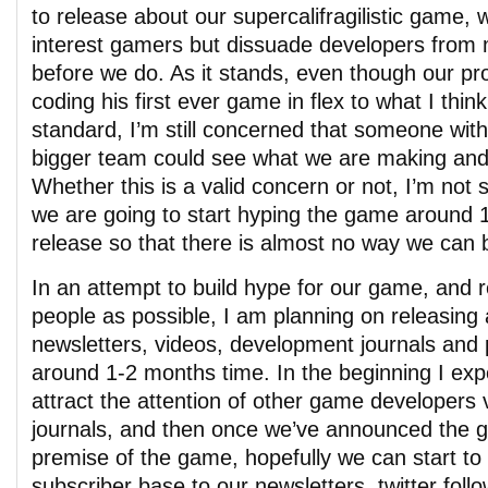
to release about our supercalifragilistic game, w
interest gamers but dissuade developers from 
before we do. As it stands, even though our p
coding his first ever game in flex to what I think
standard, I’m still concerned that someone wit
bigger team could see what we are making and 
Whether this is a valid concern or not, I’m not 
we are going to start hyping the game around 
release so that there is almost no way we can 
In an attempt to build hype for our game, and
people as possible, I am planning on releasing 
newsletters, videos, development journals and 
around 1-2 months time. In the beginning I ex
attract the attention of other game developers
journals, and then once we’ve announced the 
premise of the game, hopefully we can start to 
subscriber base to our newsletters, twitter foll