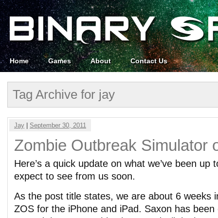
Home
Games
About
Contact Us
Tag Archive for jay
Jay
|
September 30, 2011
Zombie Outbreak Simulator 
Here’s a quick update on what we’ve been up 
expect to see from us soon.
As the post title states, we are about 6 weeks 
ZOS for the iPhone and iPad. Saxon has been 