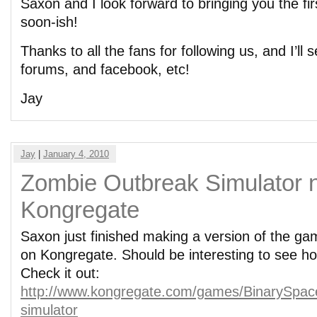
Saxon and I look forward to bringing you the fi
soon-ish!
Thanks to all the fans for following us, and I’ll
forums, and facebook, etc!
Jay
Jay
|
January 4, 2010
Zombie Outbreak Simulator 
Kongregate
Saxon just finished making a version of the ga
on Kongregate. Should be interesting to see ho
Check it out:
http://www.kongregate.com/games/BinarySpac
simulator