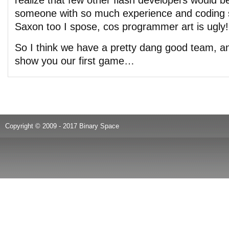
realize that few other flash developers would b
someone with so much experience and coding sk
Saxon too I spose, cos programmer art is ugly!
So I think we have a pretty dang good team, and
show you our first game…
Copyright © 2009 - 2017 Binary Space