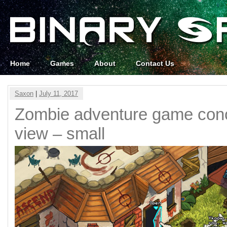
Home
Games
About
Contact Us
Saxon
|
July 11, 2017
Zombie adventure game conc
view – small