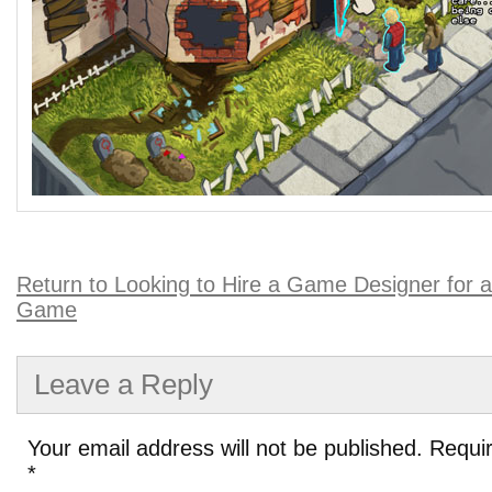
Return to Looking to Hire a Game Designer for 
Game
Leave a Reply
Your email address will not be published.
Requir
*