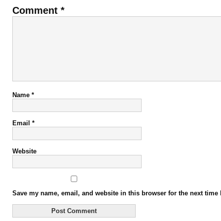
Comment
*
Name
*
Email
*
Website
Save my name, email, and website in this browser for the next time