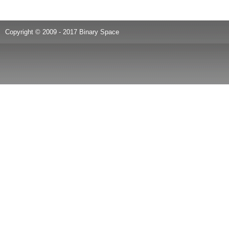
Copyright © 2009 - 2017 Binary Space