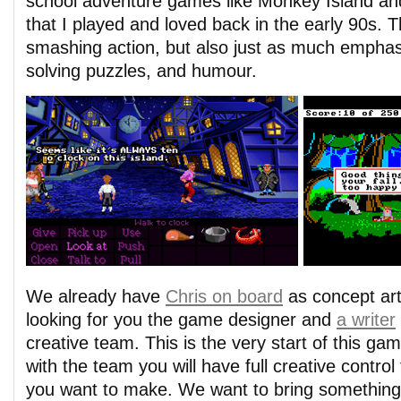
school adventure games like Monkey Island a
that I played and loved back in the early 90s. T
smashing action, but also just as much emphasi
solving puzzles, and humour.
We already have
Chris on board
as concept art
looking for you the game designer and
a writer
creative team. This is the very start of this ga
with the team you will have full creative contr
you want to make. We want to bring something