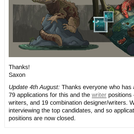
Thanks!
Saxon
Update 4th August:
Thanks everyone who has a
79 applications for this and the
writer
positions 
writers, and 19 combination designer/writers.
interviewing the top candidates, and so applicat
positions are now closed.