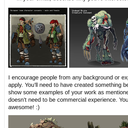
I encourage people from any background or exp
apply. You’ll need to have created something be
show some examples of your work as mentioned
doesn’t need to be commercial experience. You
awesome! :)