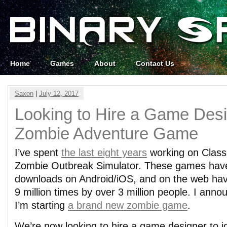
Home
Games
About
Contact Us
Saxon
|
July 12, 2017
Looking to Hire a Game Desi
Zombie Adventure Game
I’ve spent
the last eight years
working on Class
Zombie Outbreak Simulator. These games have 
downloads on Android/iOS, and on the web ha
9 million times by over 3 million people. I anno
I’m starting
a brand new zombie game
.
We’re now looking to hire a game designer to jo