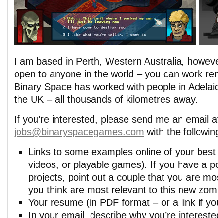
I am based in Perth, Western Australia, however
open to anyone in the world – you can work rem
Binary Space has worked with people in Adela
the UK – all thousands of kilometres away.
If you’re interested, please send me an email a
jobs@binaryspacegames.com
with the followin
Links to some examples online of your best
videos, or playable games). If you have a por
projects, point out a couple that you are mos
you think are most relevant to this new zo
Your resume (in PDF format – or a link if you
In your email, describe why you’re interested