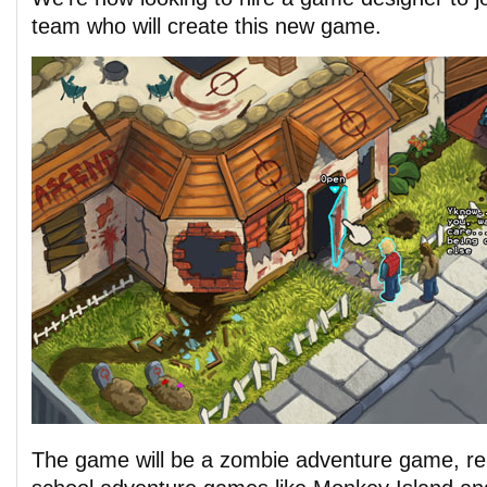
team who will create this new game.
The game will be a zombie adventure game, rem