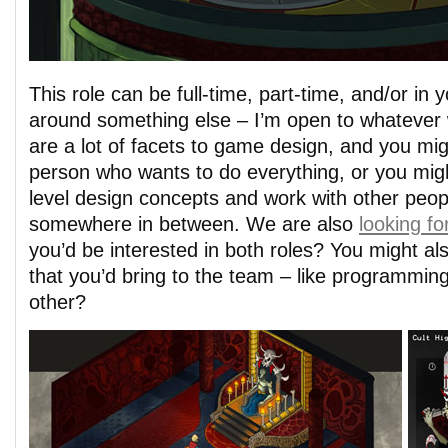
This role can be full-time, part-time, and/or in 
around something else – I’m open to whatever 
are a lot of facets to game design, and you mig
person who wants to do everything, or you migh
level design concepts and work with other peopl
somewhere in between. We are also
looking fo
you’d be interested in both roles? You might als
that you’d bring to the team – like programming
other?