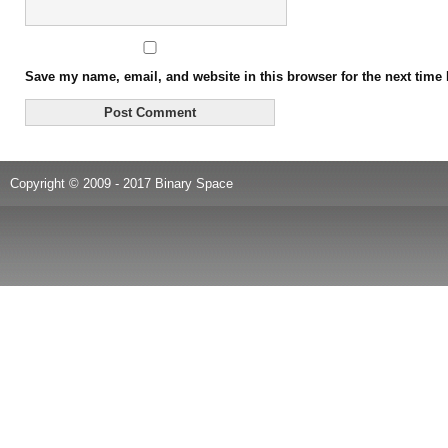
Save my name, email, and website in this browser for the next time
Copyright © 2009 - 2017 Binary Space