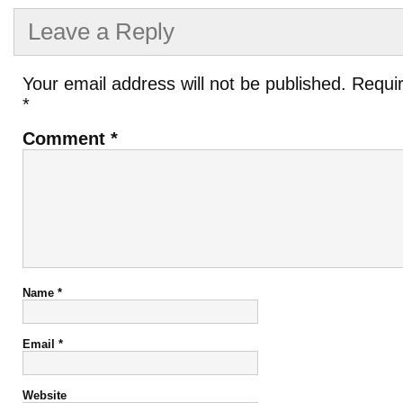
Leave a Reply
Your email address will not be published.
Requir
*
Comment
*
Name
*
Email
*
Website