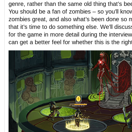
genre, rather than the same old thing that’s be
You should be a fan of zombies – so you’ll kn
zombies great, and also what’s been done so 
that it’s time to do something else. We’ll discu
for the game in more detail during the intervie
can get a better feel for whether this is the righ