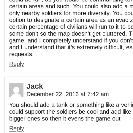
certain areas and such. You could also add a m
only nearby soldiers for more diversity. You co
option to designate a certain area as an evac 
certain percentage of civilians will run to it to 
some don’t so the map doesn’t get cluttered. T
game, and I completely understand if you don’t
and I understand that it’s extremely difficult, es
requests.
Reply
Jack
December 22, 2016 at 7:42 am
You should add a tank or something like a vehi
could support the soldiers be cool and add like
bigger ones so then it evens the game out
Reply