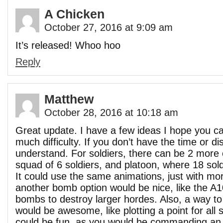
A Chicken
October 27, 2016 at 9:09 am
It’s released! Whoo hoo
Reply
Matthew
October 28, 2016 at 10:18 am
Great update. I have a few ideas I hope you c
much difficulty. If you don’t have the time or d
understand. For soldiers, there can be 2 more 
squad of 6 soldiers, and platoon, where 18 sol
It could use the same animations, just with mor
another bomb option would be nice, like the A
bombs to destroy larger hordes. Also, a way to
would be awesome, like plotting a point for all 
could be fun, as you would be commanding an 