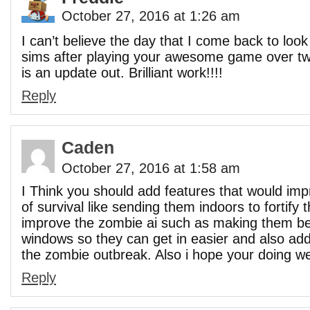
October 27, 2016 at 1:26 am
I can’t believe the day that I come back to loo
sims after playing your awesome game over tw
is an update out. Brilliant work!!!!
Reply
Caden
October 27, 2016 at 1:58 am
I Think you should add features that would imp
of survival like sending them indoors to fortify
improve the zombie ai such as making them be
windows so they can get in easier and also a
the zombie outbreak. Also i hope your doing we
Reply