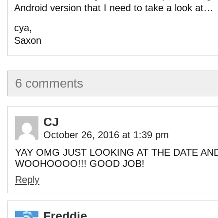
Android version that I need to take a look at…
cya,
Saxon
6 comments
CJ
October 26, 2016 at 1:39 pm
YAY OMG JUST LOOKING AT THE DATE AND
WOOHOOOO!!! GOOD JOB!
Reply
Freddie