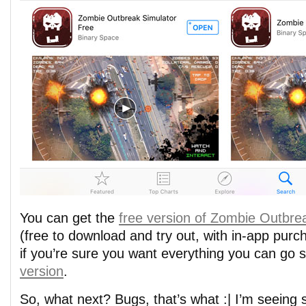
You can get the
free version of Zombie Outbre
(free to download and try out, with in-app purc
if you’re sure you want everything you can go s
version
.
So, what next? Bugs, that’s what :| I’m seeing