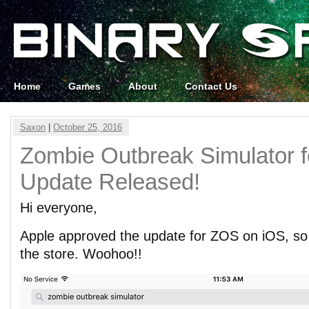
Home
Games
About
Contact Us
Saxon
|
October 25, 2016
Zombie Outbreak Simulator f
Update Released!
Hi everyone,
Apple approved the update for ZOS on iOS, so i
the store. Woohoo!!