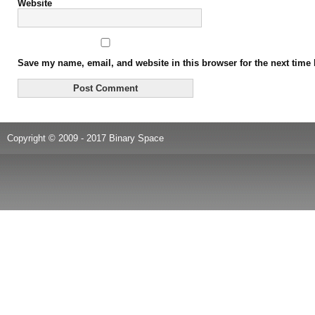
Website
Save my name, email, and website in this browser for the next time
Copyright © 2009 - 2017 Binary Space