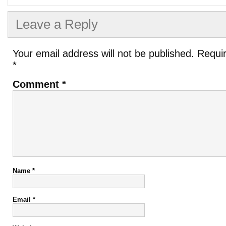
Leave a Reply
Your email address will not be published.
Requir
*
Comment
*
Name
*
Email
*