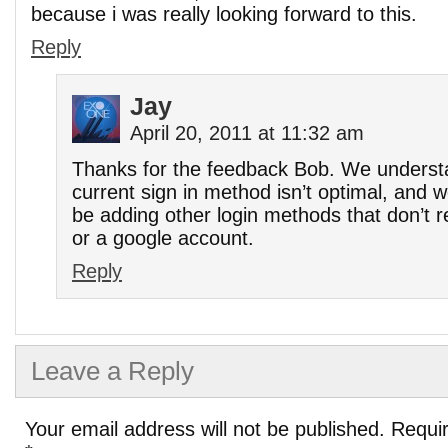
because i was really looking forward to this.
Reply
Jay
April 20, 2011 at 11:32 am
Thanks for the feedback Bob. We understa
current sign in method isn’t optimal, and w
be adding other login methods that don’t 
or a google account.
Reply
Leave a Reply
Your email address will not be published.
Requir