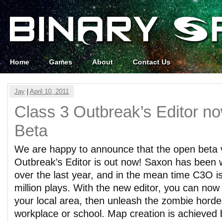
Home
Games
About
Contact Us
Jay
|
April 10, 2011
Class 3 Outbreak’s Editor n
Beta
We are happy to announce that the open beta v
Outbreak’s Editor is out now! Saxon has been w
over the last year, and in the mean time C3O is
million plays. With the new editor, you can no
your local area, then unleash the zombie horde
workplace or school. Map creation is achieved 