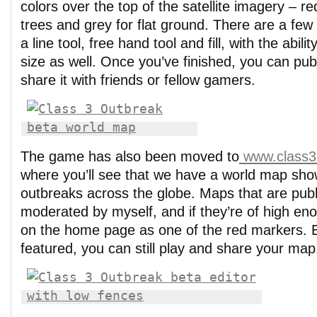
colors over the top of the satellite imagery – re
trees and grey for flat ground. There are a few
a line tool, free hand tool and fill, with the abil
size as well. Once you’ve finished, you can pu
share it with friends or fellow gamers.
The game has also been moved to
www.class3
where you’ll see that we have a world map show
outbreaks across the globe. Maps that are pub
moderated by myself, and if they’re of high eno
on the home page as one of the red markers. E
featured, you can still play and share your map