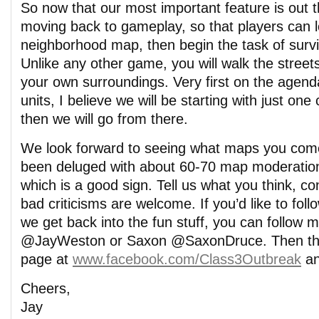
So now that our most important feature is out t
moving back to gameplay, so that players can l
neighborhood map, then begin the task of survi
Unlike any other game, you will walk the streets
your own surroundings. Very first on the agenda
units, I believe we will be starting with just one c
then we will go from there.
We look forward to seeing what maps you come 
been deluged with about 60-70 map moderation
which is a good sign. Tell us what you think, co
bad criticisms are welcome. If you’d like to fo
we get back into the fun stuff, you can follow m
@JayWeston or Saxon @SaxonDruce. Then the
page at
www.facebook.com/Class3Outbreak
an
Cheers,
Jay