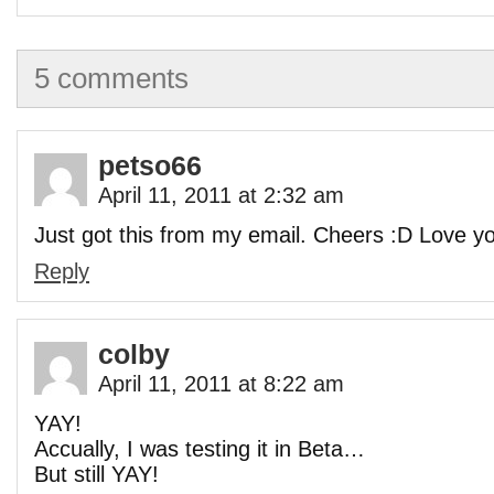
5 comments
petso66
April 11, 2011 at 2:32 am
Just got this from my email. Cheers :D Love y
Reply
colby
April 11, 2011 at 8:22 am
YAY!
Accually, I was testing it in Beta…
But still YAY!