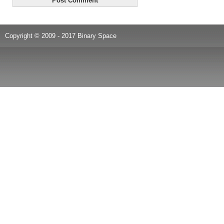
Copyright © 2009 - 2017 Binary Space