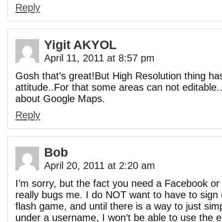
Reply
Yigit AKYOL
April 11, 2011 at 8:57 pm
Gosh that’s great!But High Resolution thing has 
attitude..For that some areas can not editable..
about Google Maps.
Reply
Bob
April 20, 2011 at 2:20 am
I’m sorry, but the fact you need a Facebook o
really bugs me. I do NOT want to have to sign 
flash game, and until there is a way to just si
under a username, I won’t be able to use the e