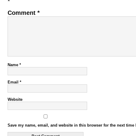
*
Comment
*
Name
*
Email
*
Website
Save my name, email, and website in this browser for the next time