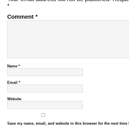
*
Comment
*
Name
*
Email
*
Website
Save my name, email, and website in this browser for the next time