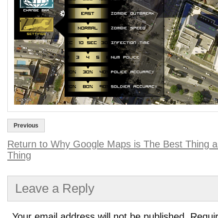
Previous
Return to Why Google Maps is The Best Thing a
Thing
Leave a Reply
Your email address will not be published.
Requir