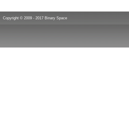
Copyright © 2009 - 2017 Binary Space