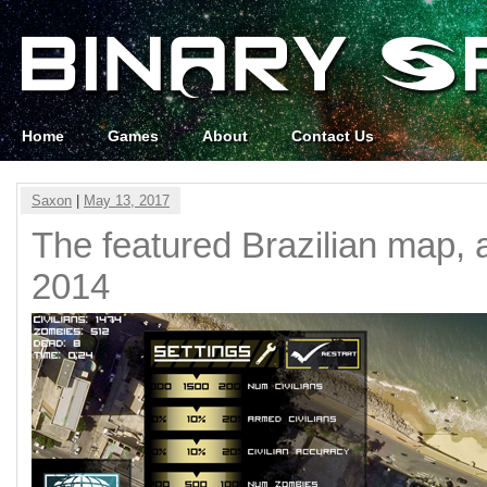
Home
Games
About
Contact Us
Saxon
|
May 13, 2017
The featured Brazilian map, a
2014