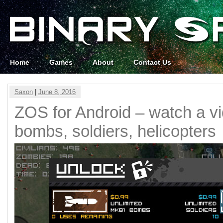
Home
Games
About
Contact Us
Saxon
|
June 8, 2016
ZOS for Android – watch a vi
bombs, soldiers, helicopters