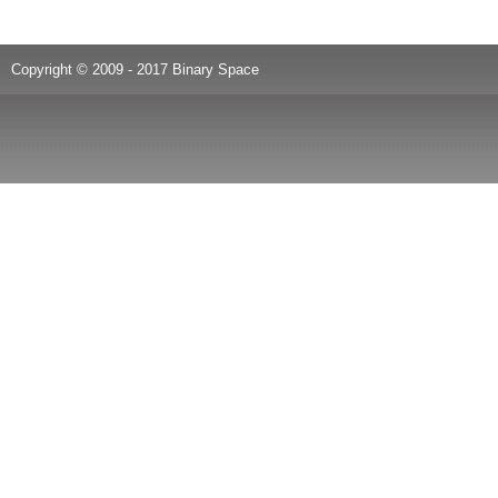
Copyright © 2009 - 2017 Binary Space