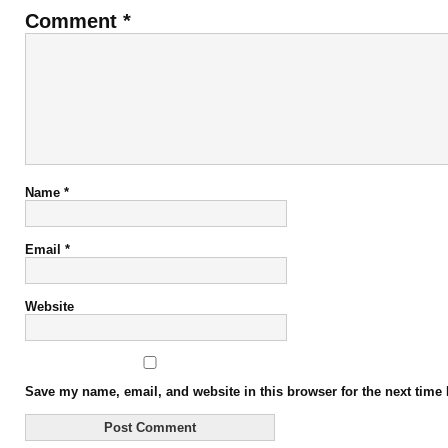
Comment
*
Name
*
Email
*
Website
Save my name, email, and website in this browser for the next time