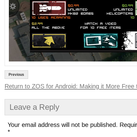
Previous
Return to ZOS for Android: Making it More Free 
Leave a Reply
Your email address will not be published.
Requir
*