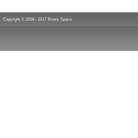
Copyright © 2009 - 2017 Binary Space