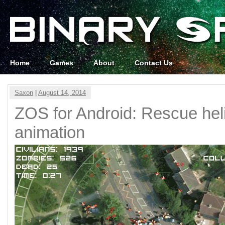
Home
Games
About
Contact Us
Saxon
|
August 14, 2014
ZOS for Android: Rescue hel
animation