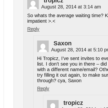
tropicz
August 28, 2014 at 3:14 am
So whats the average waiting time? K
impatient >.<
Reply
Saxon
August 28, 2014 at 5:10 
Hi Tropicz, I’ve sent invites to ev
list. I don’t see you in there – di
with a different name/email? Ot
try filling it out again, to make su
through? cya, Saxon
Reply
tropicz