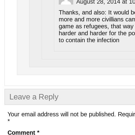
August 28, 2014 at 1
Thanks, and also: It would be
more and more civillians cam
game as refugees, that way 
harder and harder for the pol
to contain the infection
Leave a Reply
Your email address will not be published.
Requir
*
Comment
*