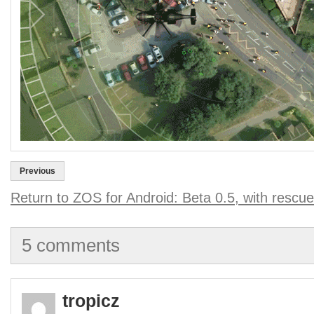
Previous
Return to ZOS for Android: Beta 0.5, with rescue
5 comments
tropicz