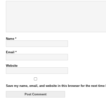
Name
*
Email
*
Website
Save my name, email, and website in this browser for the next time