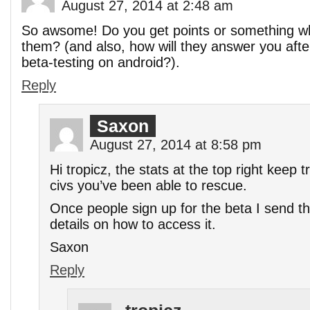
August 27, 2014 at 2:48 am
So awsome! Do you get points or something w
them? (and also, how will they answer you after
beta-testing on android?).
Reply
Saxon
August 27, 2014 at 8:58 pm
Hi tropicz, the stats at the top right keep
civs you’ve been able to rescue.
Once people sign up for the beta I send th
details on how to access it.
Saxon
Reply