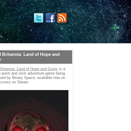
 Britannia: Land of Hope and
y
Britannia: Land of Hope and Gorey
is a
 point and click adventure game being
ped by Binary Space, available now on
Access on Steam.