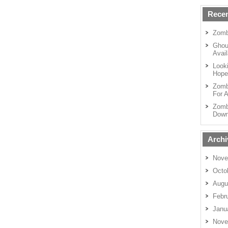
Recen
Zomb
Ghou
Avail
Looki
Hope
Zomb
For A
Zomb
Down
Archi
Nove
Octo
Augu
Febr
Janu
Nove