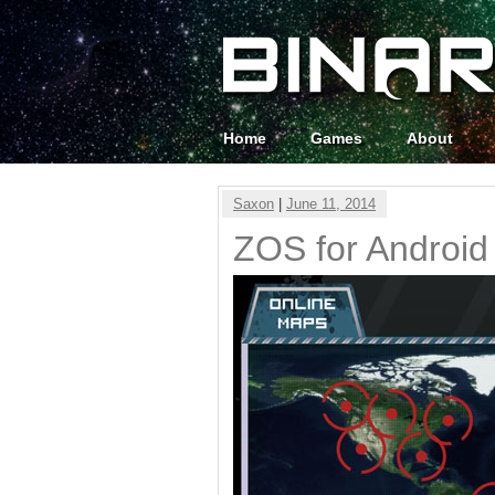
Home
Games
About
Saxon
|
June 11, 2014
ZOS for Android