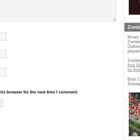
Zomb
Binary
Zombie
Outbre
played
Zombie
App St
for An
Both C
Simula
his browser for the next time I comment.