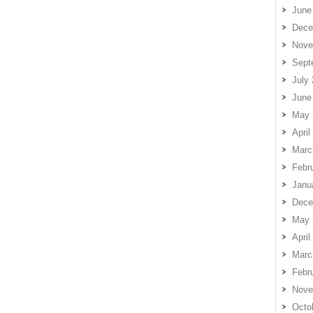
June
Dece
Nove
Sept
July
June
May 
April
Marc
Febr
Janu
Dece
May 
April
Marc
Febr
Nove
Octo