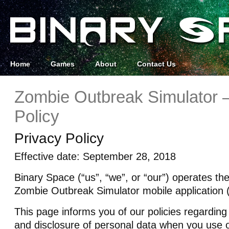
Home
Games
About
Contact Us
Zombie Outbreak Simulator –
Policy
Privacy Policy
Effective date: September 28, 2018
Binary Space (“us”, “we”, or “our”) operates th
Zombie Outbreak Simulator mobile application (
This page informs you of our policies regarding 
and disclosure of personal data when you use 