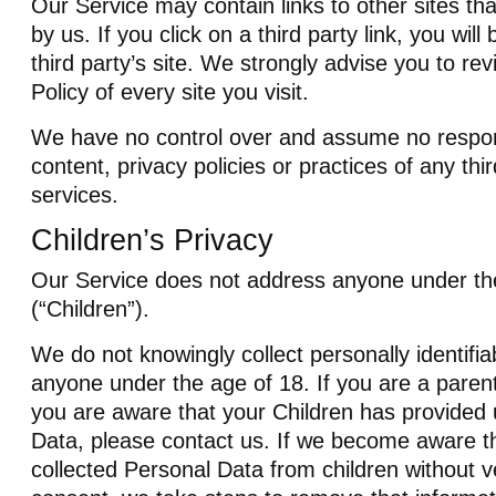
Our Service may contain links to other sites th
by us. If you click on a third party link, you will
third party’s site. We strongly advise you to re
Policy of every site you visit.
We have no control over and assume no responsi
content, privacy policies or practices of any thir
services.
Children’s Privacy
Our Service does not address anyone under th
(“Children”).
We do not knowingly collect personally identifia
anyone under the age of 18. If you are a paren
you are aware that your Children has provided 
Data, please contact us. If we become aware t
collected Personal Data from children without ve