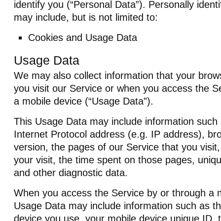
identify you (“Personal Data”). Personally identi
may include, but is not limited to:
Cookies and Usage Data
Usage Data
We may also collect information that your bro
you visit our Service or when you access the S
a mobile device (“Usage Data”).
This Usage Data may include information such
Internet Protocol address (e.g. IP address), b
version, the pages of our Service that you visit
your visit, the time spent on those pages, uniqu
and other diagnostic data.
When you access the Service by or through a m
Usage Data may include information such as th
device you use, your mobile device unique ID, 