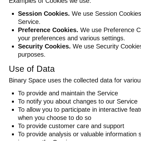
Examples of Cookies we use:
Session Cookies.
We use Session Cookies 
Service.
Preference Cookies.
We use Preference C
your preferences and various settings.
Security Cookies.
We use Security Cookies 
purposes.
Use of Data
Binary Space uses the collected data for vario
To provide and maintain the Service
To notify you about changes to our Service
To allow you to participate in interactive fea
when you choose to do so
To provide customer care and support
To provide analysis or valuable information 