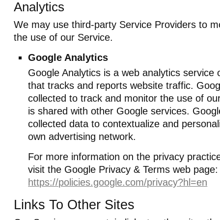
Analytics
We may use third-party Service Providers to m
the use of our Service.
Google Analytics
Google Analytics is a web analytics service
that tracks and reports website traffic. Goo
collected to track and monitor the use of ou
is shared with other Google services. Goog
collected data to contextualize and personali
own advertising network.
For more information on the privacy practic
visit the Google Privacy & Terms web page:
https://policies.google.com/privacy?hl=en
Links To Other Sites