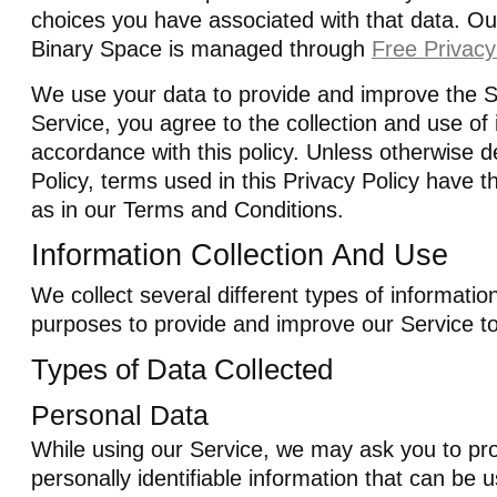
choices you have associated with that data. Our
Binary Space is managed through
Free Privacy
We use your data to provide and improve the S
Service, you agree to the collection and use of 
accordance with this policy. Unless otherwise de
Policy, terms used in this Privacy Policy have
as in our Terms and Conditions.
Information Collection And Use
We collect several different types of informatio
purposes to provide and improve our Service t
Types of Data Collected
Personal Data
While using our Service, we may ask you to pro
personally identifiable information that can be 