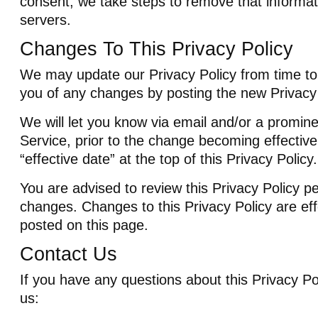
consent, we take steps to remove that informat
servers.
Changes To This Privacy Policy
We may update our Privacy Policy from time to 
you of any changes by posting the new Privacy 
We will let you know via email and/or a promine
Service, prior to the change becoming effectiv
“effective date” at the top of this Privacy Policy.
You are advised to review this Privacy Policy pe
changes. Changes to this Privacy Policy are ef
posted on this page.
Contact Us
If you have any questions about this Privacy Po
us: