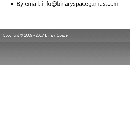
By email: info@binaryspacegames.com
Copyright © 2009 - 2017 Binary Space