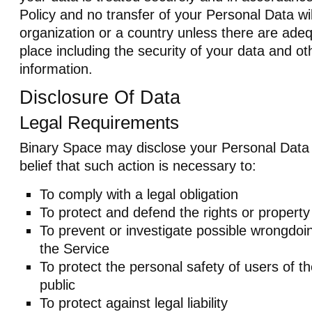
Policy and no transfer of your Personal Data wil
organization or a country unless there are adeq
place including the security of your data and ot
information.
Disclosure Of Data
Legal Requirements
Binary Space may disclose your Personal Data i
belief that such action is necessary to:
To comply with a legal obligation
To protect and defend the rights or propert
To prevent or investigate possible wrongdoi
the Service
To protect the personal safety of users of t
public
To protect against legal liability