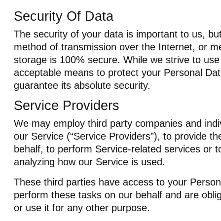
Security Of Data
The security of your data is important to us, b
method of transmission over the Internet, or me
storage is 100% secure. While we strive to us
acceptable means to protect your Personal Da
guarantee its absolute security.
Service Providers
We may employ third party companies and individ
our Service (“Service Providers”), to provide th
behalf, to perform Service-related services or to
analyzing how our Service is used.
These third parties have access to your Person
perform these tasks on our behalf and are oblig
or use it for any other purpose.