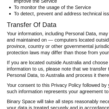
improve the Service
To monitor the usage of the Service
To detect, prevent and address technical is
Transfer Of Data
Your information, including Personal Data, may
and maintained on — computers located outside
province, country or other governmental jurisdi
protection laws may differ than those from your 
If you are located outside Australia and choose
information to us, please note that we transfer 
Personal Data, to Australia and process it there
Your consent to this Privacy Policy followed by
such information represents your agreement to 
Binary Space will take all steps reasonably nec
your data is treated securely and in accordance