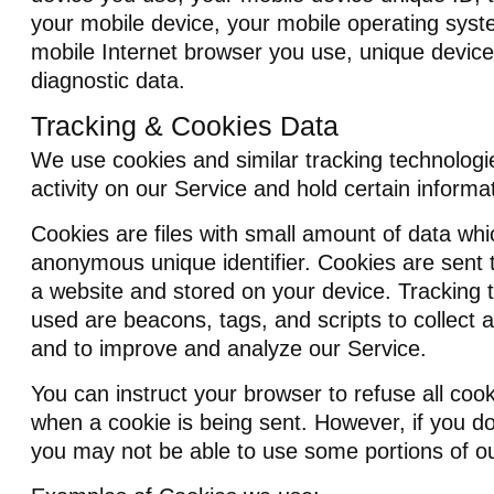
your mobile device, your mobile operating syst
mobile Internet browser you use, unique device 
diagnostic data.
Tracking & Cookies Data
We use cookies and similar tracking technologie
activity on our Service and hold certain informa
Cookies are files with small amount of data wh
anonymous unique identifier. Cookies are sent 
a website and stored on your device. Tracking 
used are beacons, tags, and scripts to collect 
and to improve and analyze our Service.
You can instruct your browser to refuse all cook
when a cookie is being sent. However, if you d
you may not be able to use some portions of ou