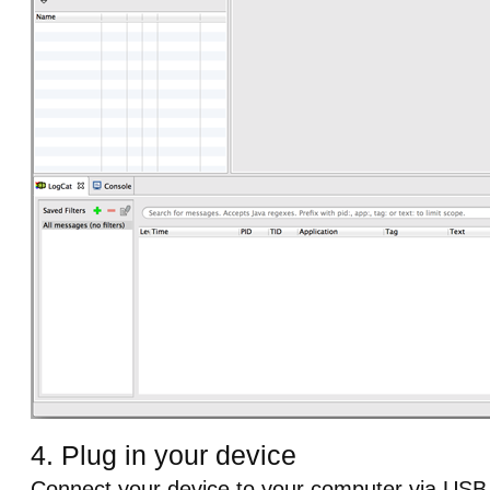
4. Plug in your device
Connect your device to your computer via USB