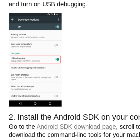
and turn on USB debugging.
2. Install the Android SDK on your c
Go to the
Android SDK download page
, scroll 
download the command-line tools for your mach