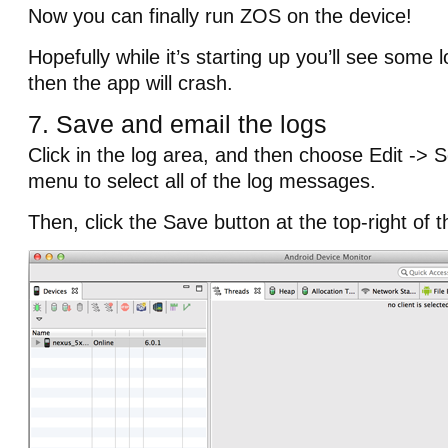
Now you can finally run ZOS on the device!
Hopefully while it’s starting up you’ll see som
then the app will crash.
7. Save and email the logs
Click in the log area, and then choose Edit -> S
menu to select all of the log messages.
Then, click the Save button at the top-right of