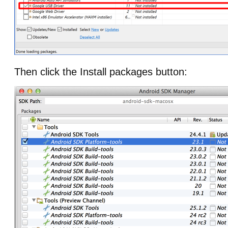
Then click the Install packages button: