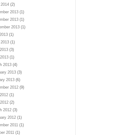
 2014
(2)
mber 2013
(1)
mber 2013
(1)
ember 2013
(1)
 2013
(1)
 2013
(1)
2013
(3)
 2013
(1)
h 2013
(4)
uary 2013
(3)
ary 2013
(6)
mber 2012
(9)
2012
(1)
 2012
(2)
h 2012
(3)
uary 2012
(1)
mber 2011
(1)
ber 2011
(1)