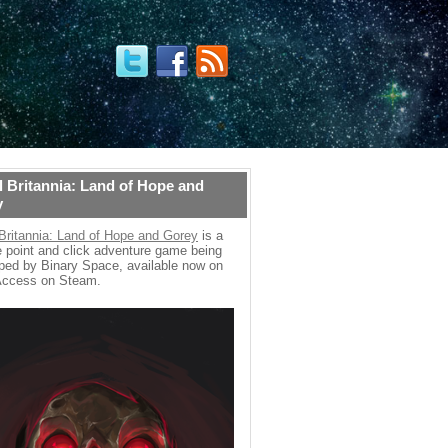
 Britannia: Land of Hope and
y
Britannia: Land of Hope and Gorey
is a
 point and click adventure game being
ped by Binary Space, available now on
Access on Steam.