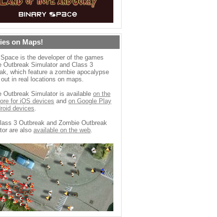
ies on Maps!
 Space is the developer of the games
 Outbreak Simulator and Class 3
ak, which feature a zombie apocalypse
 out in real locations on maps.
 Outbreak Simulator is available
on the
ore for iOS devices
and
on Google Play
droid devices
.
lass 3 Outbreak and Zombie Outbreak
tor are also
available on the web
.