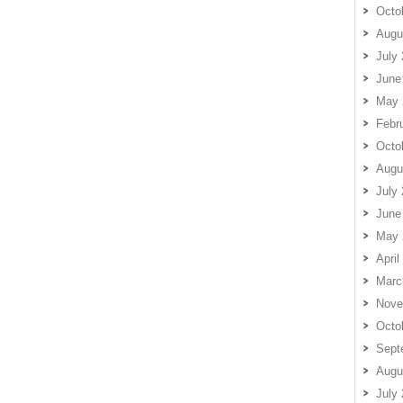
Octo
Augu
July
June
May 
Febr
Octo
Augu
July
June
May 
April
Marc
Nove
Octo
Sept
Augu
July