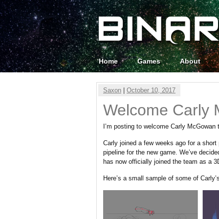
Home
Games
About
Saxon
|
October 10, 2017
Welcome Carly
I’m posting to welcome Carly McGowan 
Carly joined a few weeks ago for a short
pipeline for the new game. We’ve decided
has now officially joined the team as a 3D
Here’s a small sample of some of Carly’