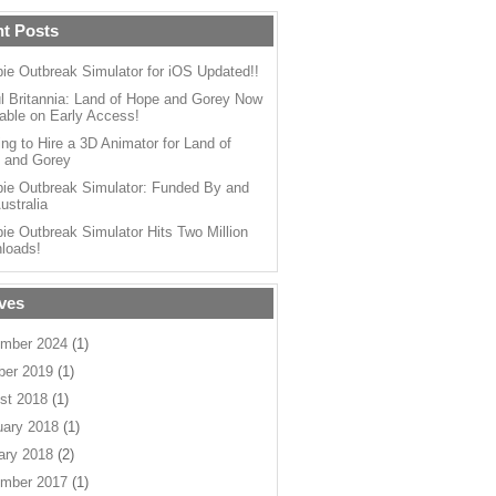
t Posts
ie Outbreak Simulator for iOS Updated!!
l Britannia: Land of Hope and Gorey Now
able on Early Access!
ng to Hire a 3D Animator for Land of
 and Gorey
ie Outbreak Simulator: Funded By and
ustralia
ie Outbreak Simulator Hits Two Million
loads!
ves
mber 2024
(1)
ber 2019
(1)
st 2018
(1)
uary 2018
(1)
ary 2018
(2)
mber 2017
(1)