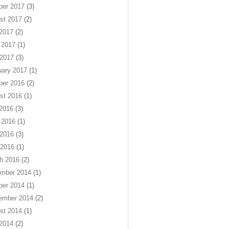
ber 2017
(3)
st 2017
(2)
 2017
(2)
 2017
(1)
2017
(3)
uary 2017
(1)
ber 2016
(2)
st 2016
(1)
 2016
(3)
 2016
(1)
2016
(3)
 2016
(1)
h 2016
(2)
mber 2014
(1)
ber 2014
(1)
ember 2014
(2)
st 2014
(1)
 2014
(2)