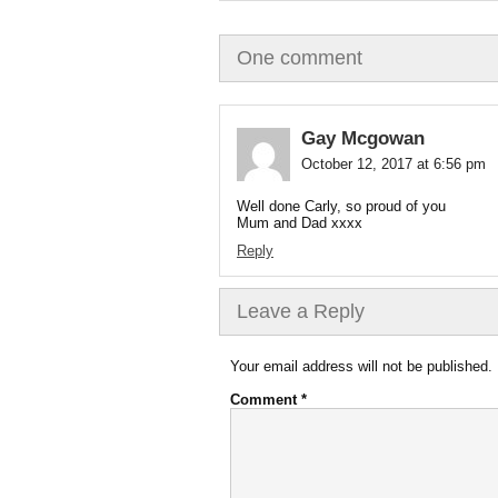
One comment
Gay Mcgowan
October 12, 2017 at 6:56 pm
Well done Carly, so proud of you
Mum and Dad xxxx
Reply
Leave a Reply
Your email address will not be published.
Comment
*