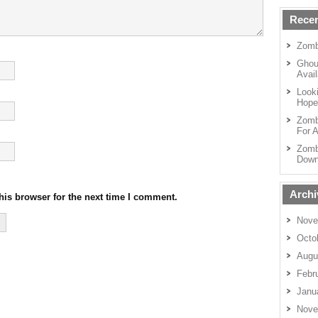
Recen
Zomb
Ghou
Avail
Looki
Hope
Zomb
For A
Zomb
Down
Archi
his browser for the next time I comment.
Nove
Octo
Augu
Febr
Janu
Nove