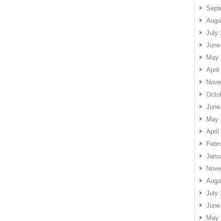
Sept
Augu
July
June
May 
April
Nove
Octo
June
May 
April
Febr
Janu
Nove
Augu
July
June
May 