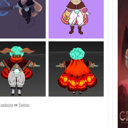
 website
or
Twitter
.