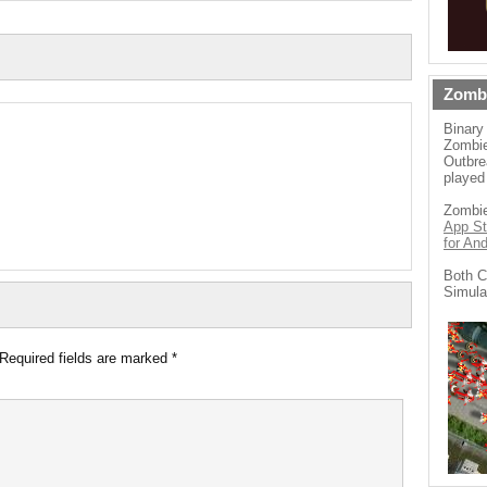
Zomb
Binary
Zombie
Outbre
played
Zombie
App St
for An
Both C
Simula
Required fields are marked
*