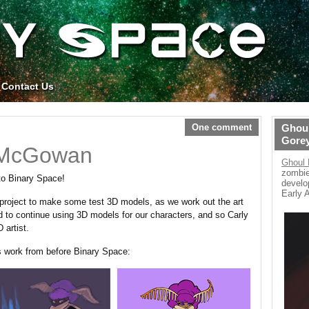
Contact Us
One comment
Ghoul
Gore
 McGowan
Ghoul 
zombie
to Binary Space!
develo
Early 
 project to make some test 3D models, as we work out the art
 to continue using 3D models for our characters, and so Carly
 artist.
s work from before Binary Space: