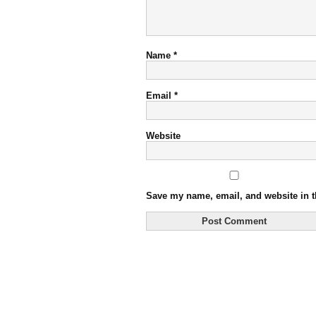
Name
*
Email
*
Website
Save my name, email, and website in t