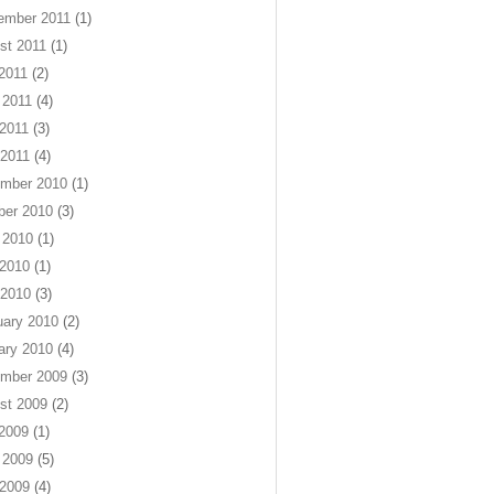
ember 2011
(1)
st 2011
(1)
 2011
(2)
 2011
(4)
2011
(3)
 2011
(4)
mber 2010
(1)
ber 2010
(3)
 2010
(1)
2010
(1)
 2010
(3)
uary 2010
(2)
ary 2010
(4)
mber 2009
(3)
st 2009
(2)
 2009
(1)
 2009
(5)
2009
(4)