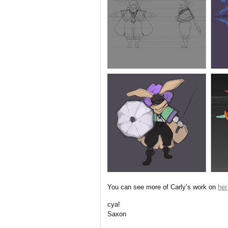
You can see more of Carly’s work on
her
cya!
Saxon