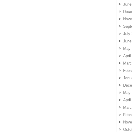
June
Dece
Nove
Sept
July
June
May 
April
Marc
Febr
Janu
Dece
May 
April
Marc
Febr
Nove
Octo