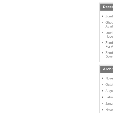
Recen
Zomb
Ghou
Avail
Looki
Hope
Zomb
For A
Zomb
Down
Archi
Nove
Octo
Augu
Febr
Janu
Nove