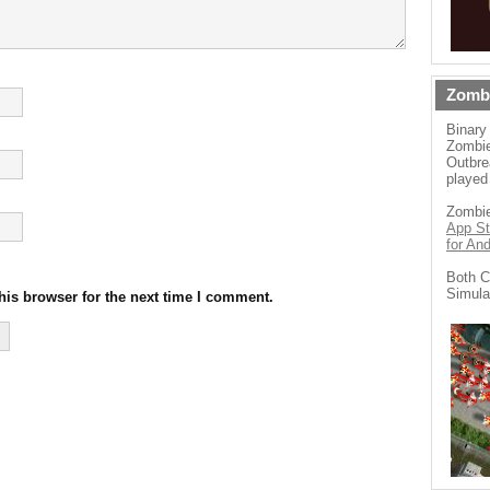
Zomb
Binary
Zombie
Outbre
played
Zombie
App St
for An
Both C
Simula
his browser for the next time I comment.