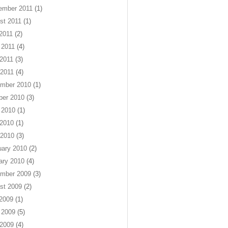
ember 2011
(1)
st 2011
(1)
 2011
(2)
 2011
(4)
2011
(3)
 2011
(4)
mber 2010
(1)
ber 2010
(3)
 2010
(1)
2010
(1)
 2010
(3)
uary 2010
(2)
ary 2010
(4)
mber 2009
(3)
st 2009
(2)
 2009
(1)
 2009
(5)
2009
(4)