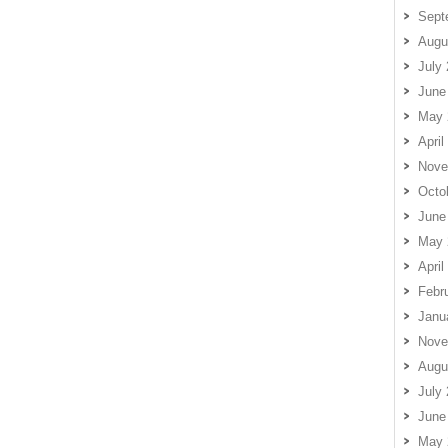
Sept
Augu
July
June
May 
April
Nove
Octo
June
May 
April
Febr
Janu
Nove
Augu
July
June
May 