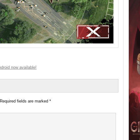
droid now available!
Required fields are marked
*