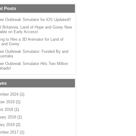
t Posts
ie Outbreak Simulator for iOS Updated!!
l Britannia: Land of Hope and Gorey Now
able on Early Access!
ng to Hire a 3D Animator for Land of
 and Gorey
ie Outbreak Simulator: Funded By and
ustralia
ie Outbreak Simulator Hits Two Million
loads!
ves
mber 2024
(1)
ber 2019
(1)
st 2018
(1)
uary 2018
(1)
ary 2018
(2)
mber 2017
(1)