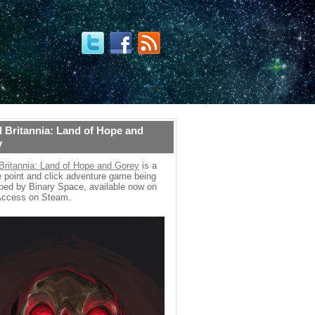
 Britannia: Land of Hope and
y
Britannia: Land of Hope and Gorey
is a
 point and click adventure game being
ped by Binary Space, available now on
Access on Steam.