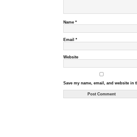
Name
*
Email
*
Website
Save my name, email, and website in t