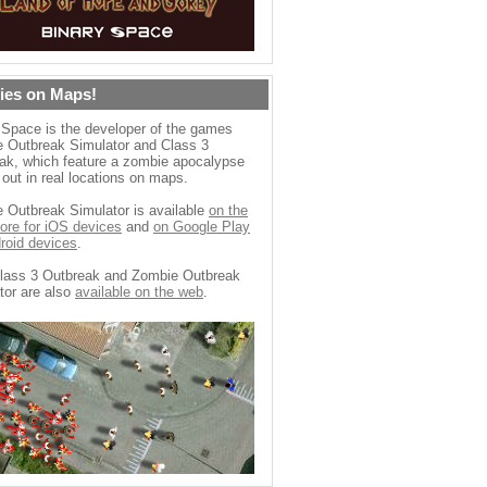
ies on Maps!
 Space is the developer of the games
 Outbreak Simulator and Class 3
ak, which feature a zombie apocalypse
 out in real locations on maps.
 Outbreak Simulator is available
on the
ore for iOS devices
and
on Google Play
droid devices
.
lass 3 Outbreak and Zombie Outbreak
tor are also
available on the web
.