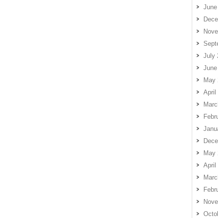
June
Dece
Nove
Sept
July
June
May 
April
Marc
Febr
Janu
Dece
May 
April
Marc
Febr
Nove
Octo