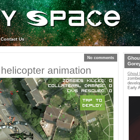
Contact Us
No comments
Ghoul
Gore
helicopter animation
Ghoul 
zombie
develo
Early 