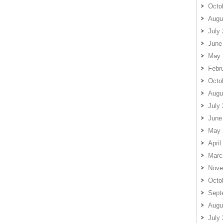
Octo
Augu
July
June
May 
Febr
Octo
Augu
July
June
May 
April
Marc
Nove
Octo
Sept
Augu
July