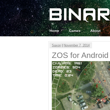
Home
Games
About
Saxon
|
November 7, 2014
ZOS for Android 