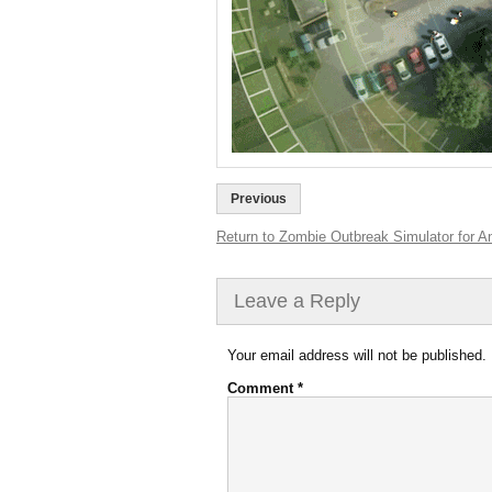
Previous
Return to Zombie Outbreak Simulator for An
Leave a Reply
Your email address will not be published.
Comment
*