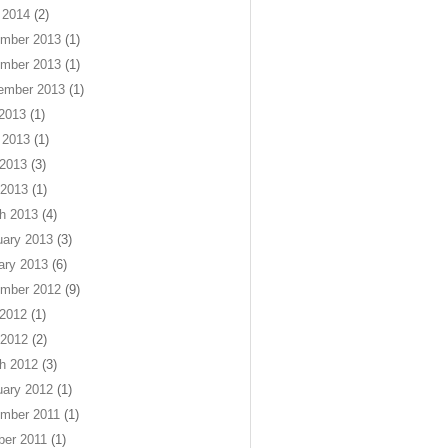
 2014
(2)
mber 2013
(1)
mber 2013
(1)
ember 2013
(1)
 2013
(1)
 2013
(1)
2013
(3)
 2013
(1)
h 2013
(4)
uary 2013
(3)
ary 2013
(6)
mber 2012
(9)
2012
(1)
 2012
(2)
h 2012
(3)
uary 2012
(1)
mber 2011
(1)
ber 2011
(1)