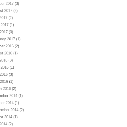
ber 2017
(3)
st 2017
(2)
 2017
(2)
 2017
(1)
2017
(3)
uary 2017
(1)
ber 2016
(2)
st 2016
(1)
 2016
(3)
 2016
(1)
2016
(3)
 2016
(1)
h 2016
(2)
mber 2014
(1)
ber 2014
(1)
ember 2014
(2)
st 2014
(1)
 2014
(2)