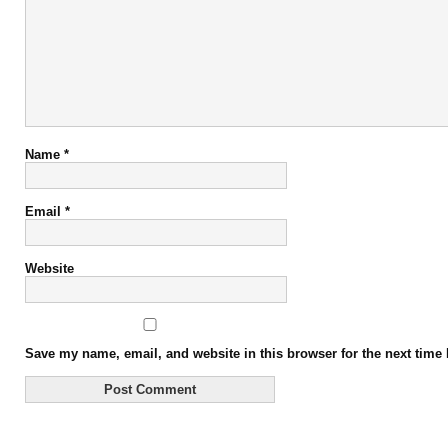
Name
*
Email
*
Website
Save my name, email, and website in this browser for the next time