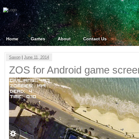
Home
Games
About
Contact Us
Saxon
|
June 11, 2014
ZOS for Android game scree