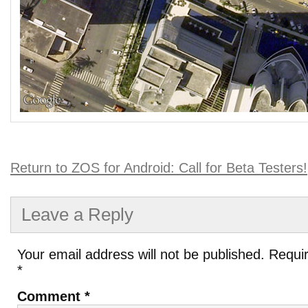
Return to ZOS for Android: Call for Beta Testers!
Leave a Reply
Your email address will not be published.
Requir
*
Comment
*