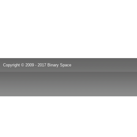
Copyright © 2009 - 2017 Binary Space