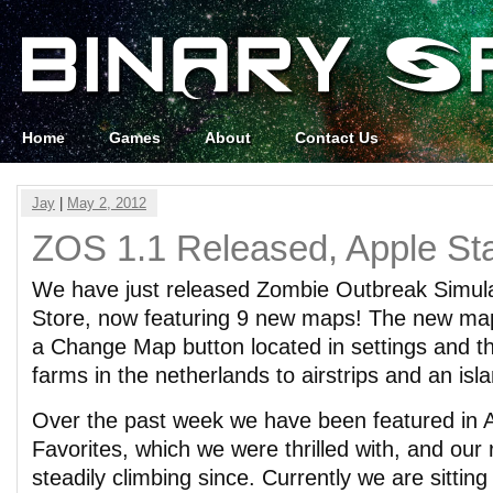
Home
Games
About
Contact Us
Jay
|
May 2, 2012
ZOS 1.1 Released, Apple Sta
We have just released Zombie Outbreak Simula
Store, now featuring 9 new maps! The new map
a Change Map button located in settings and t
farms in the netherlands to airstrips and an isla
Over the past week we have been featured in A
Favorites, which we were thrilled with, and ou
steadily climbing since. Currently we are sitting