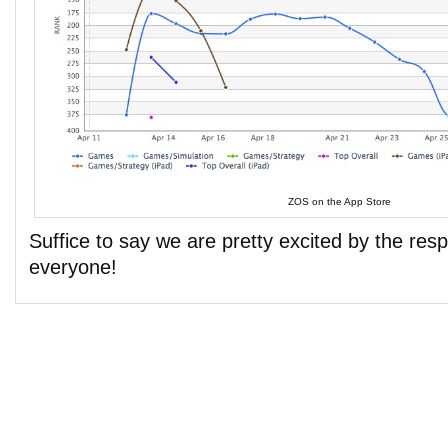
ZOS on the App Store
Suffice to say we are pretty excited by the re
everyone!
Comments are closed.