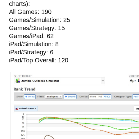
charts):
All Games: 190
Games/Simulation: 25
Games/Strategy: 15
Games/iPad: 62
iPad/Simulation: 8
iPad/Strategy: 6
iPad/Top Overall: 120