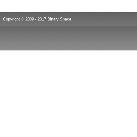
Copyright © 2009 - 2017 Binary Space